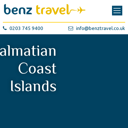
0203 745 9400
info@benztravel.co.uk
almatian
Coast
Islands