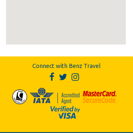
Connect with Benz Travel