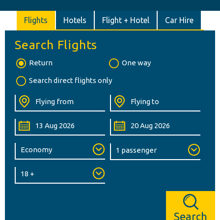
Flights
Hotels
Flight + Hotel
Car Hire
Search Flights
Return
One way
Search direct flights only
Search