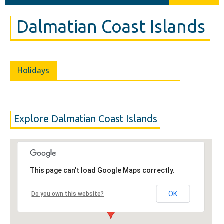
Dalmatian Coast Islands
Holidays
Explore Dalmatian Coast Islands
This page can't load Google Maps correctly.
OK
Do you own this website?