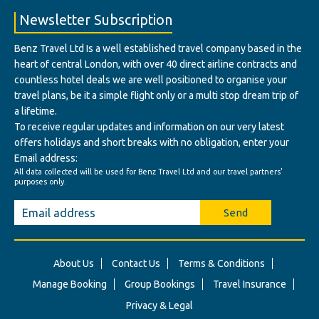
Newsletter Subscription
Benz Travel Ltd Is a well established travel company based in the
heart of central London, with over 40 direct airline contracts and
countless hotel deals we are well positioned to organise your
travel plans, be it a simple flight only or a multi stop dream trip of
a lifetime.
To receive regular updates and information on our very latest
offers holidays and short breaks with no obligation, enter your
Email address:
All data collected will be used for Benz Travel Ltd and our travel partners'
purposes only.
Send
About Us
Contact Us
Terms & Conditions
Manage Booking
Group Bookings
Travel Insurance
Privacy & Legal