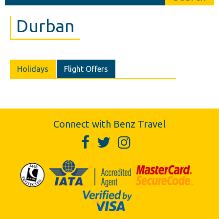
Durban
Holidays
Flight Offers
Connect with Benz Travel