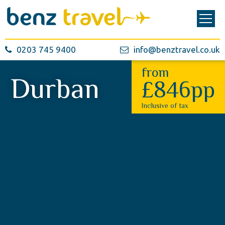
0203 745 9400
info@benztravel.co.uk
from
Durban
£846pp
Inclusive of tax