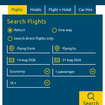
Flights
Hotels
Flight + Hotel
Car Hire
Search Flights
Return
One way
Search direct flights only
Search