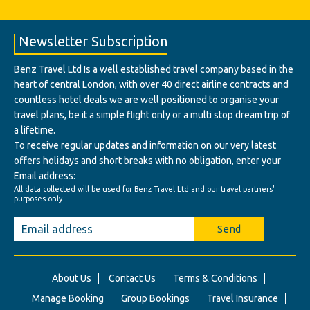
Newsletter Subscription
Benz Travel Ltd Is a well established travel company based in the
heart of central London, with over 40 direct airline contracts and
countless hotel deals we are well positioned to organise your
travel plans, be it a simple flight only or a multi stop dream trip of
a lifetime.
To receive regular updates and information on our very latest
offers holidays and short breaks with no obligation, enter your
Email address:
All data collected will be used for Benz Travel Ltd and our travel partners'
purposes only.
Send
About Us
Contact Us
Terms & Conditions
Manage Booking
Group Bookings
Travel Insurance