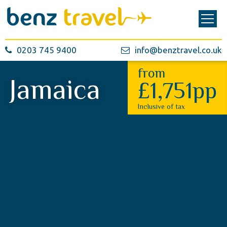
0203 745 9400
info@benztravel.co.uk
from
Jamaica
£1,751pp
Inclusive of tax