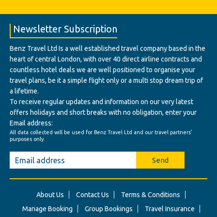
Newsletter Subscription
Benz Travel Ltd Is a well established travel company based in the
heart of central London, with over 40 direct airline contracts and
countless hotel deals we are well positioned to organise your
travel plans, be it a simple flight only or a multi stop dream trip of
a lifetime.
To receive regular updates and information on our very latest
offers holidays and short breaks with no obligation, enter your
Email address:
All data collected will be used for Benz Travel Ltd and our travel partners'
purposes only.
Send
About Us
Contact Us
Terms & Conditions
Manage Booking
Group Bookings
Travel Insurance