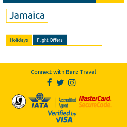
Jamaica
Holidays
Flight Offers
Connect with Benz Travel