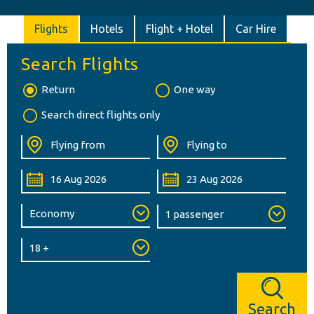
Flights
Hotels
Flight + Hotel
Car Hire
Search Flights
Return
One way
Search direct flights only
Search