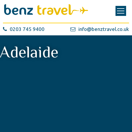
0203 745 9400
info@benztravel.co.uk
Adelaide