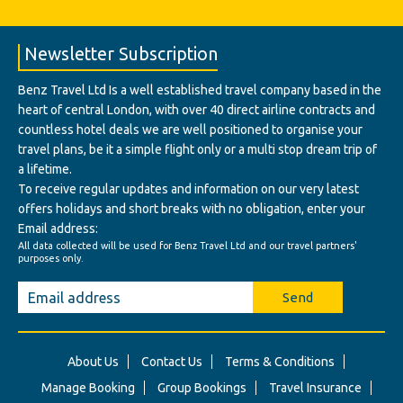
Newsletter Subscription
Benz Travel Ltd Is a well established travel company based in the
heart of central London, with over 40 direct airline contracts and
countless hotel deals we are well positioned to organise your
travel plans, be it a simple flight only or a multi stop dream trip of
a lifetime.
To receive regular updates and information on our very latest
offers holidays and short breaks with no obligation, enter your
Email address:
All data collected will be used for Benz Travel Ltd and our travel partners'
purposes only.
Send
About Us
Contact Us
Terms & Conditions
Manage Booking
Group Bookings
Travel Insurance