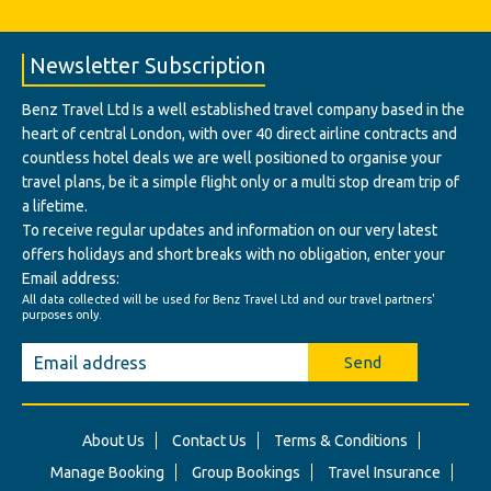
Newsletter Subscription
Benz Travel Ltd Is a well established travel company based in the
heart of central London, with over 40 direct airline contracts and
countless hotel deals we are well positioned to organise your
travel plans, be it a simple flight only or a multi stop dream trip of
a lifetime.
To receive regular updates and information on our very latest
offers holidays and short breaks with no obligation, enter your
Email address:
All data collected will be used for Benz Travel Ltd and our travel partners'
purposes only.
Send
About Us
Contact Us
Terms & Conditions
Manage Booking
Group Bookings
Travel Insurance