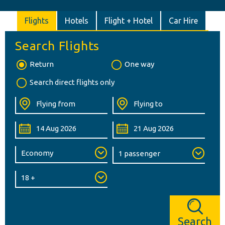
Flights
Hotels
Flight + Hotel
Car Hire
Search Flights
Return
One way
Search direct flights only
Search