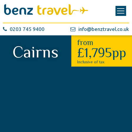
0203 745 9400
info@benztravel.co.uk
from
Cairns
£1,795pp
Inclusive of tax