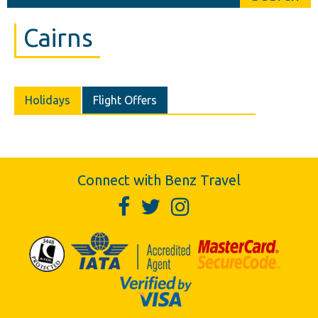
Cairns
Holidays
Flight Offers
Connect with Benz Travel