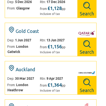
Dep:
5 Dec 2026
Rtn:
17 Dec 2026
£1,128
From:
Glasgow
from
pp
Search
Inclusive of tax
Gold Coast
Dep:
1 Jun 2027
Rtn:
13 Jun 2027
£1,156
From:
London
from
pp
Search
Gatwick
Inclusive of tax
Auckland
Dep:
30 Mar 2027
Rtn:
9 Apr 2027
£1,364
From:
London
from
pp
Search
Heathrow
Inclusive of tax