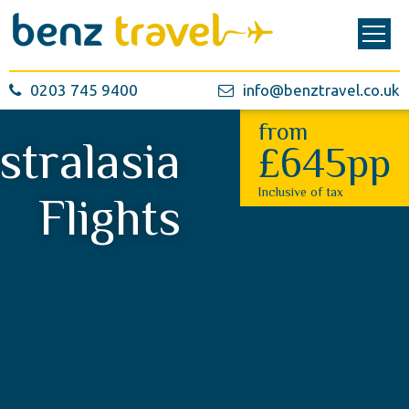
0203 745 9400
info@benztravel.co.uk
from
stralasia
£645pp
Inclusive of tax
Flights