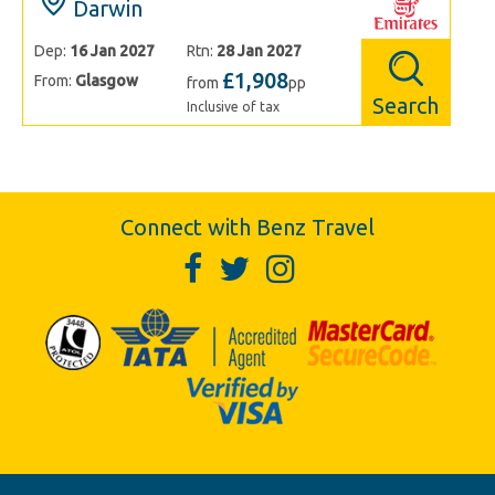
Darwin
Dep:
16 Jan 2027
Rtn:
28 Jan 2027
£1,908
From:
Glasgow
from
pp
Search
Inclusive of tax
Connect with Benz Travel