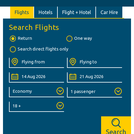
Flights
Hotels
Flight + Hotel
Car Hire
Search Flights
Return
One way
Search direct flights only
Search