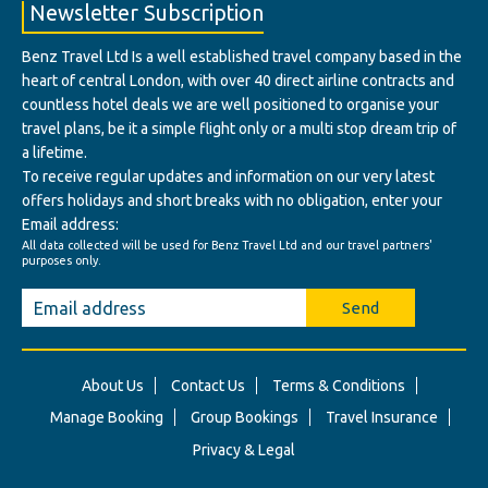
Newsletter Subscription
Benz Travel Ltd Is a well established travel company based in the
heart of central London, with over 40 direct airline contracts and
countless hotel deals we are well positioned to organise your
travel plans, be it a simple flight only or a multi stop dream trip of
a lifetime.
To receive regular updates and information on our very latest
offers holidays and short breaks with no obligation, enter your
Email address:
All data collected will be used for Benz Travel Ltd and our travel partners'
purposes only.
Send
About Us
Contact Us
Terms & Conditions
Manage Booking
Group Bookings
Travel Insurance
Privacy & Legal