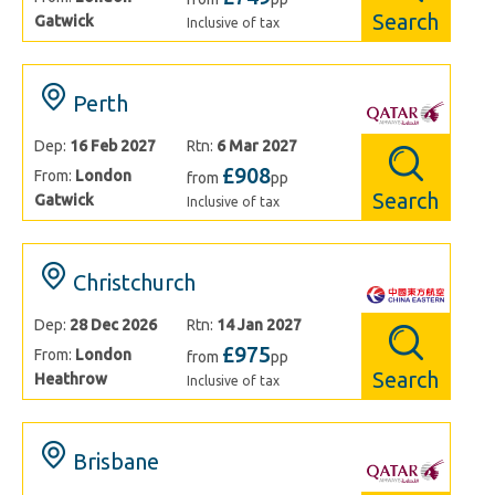
Search
Gatwick
Inclusive of tax
Perth
Dep:
16 Feb 2027
Rtn:
6 Mar 2027
£908
From:
London
from
pp
Search
Gatwick
Inclusive of tax
Christchurch
Dep:
28 Dec 2026
Rtn:
14 Jan 2027
£975
From:
London
from
pp
Search
Heathrow
Inclusive of tax
Brisbane