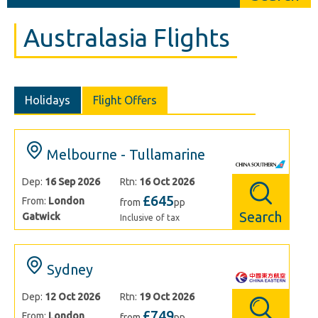
Australasia Flights
Holidays
Flight Offers
Melbourne - Tullamarine
Dep:
16 Sep 2026
Rtn:
16 Oct 2026
£645
From:
London
from
pp
Search
Gatwick
Inclusive of tax
Sydney
Dep:
12 Oct 2026
Rtn:
19 Oct 2026
£749
From:
London
from
pp