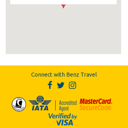
Connect with Benz Travel