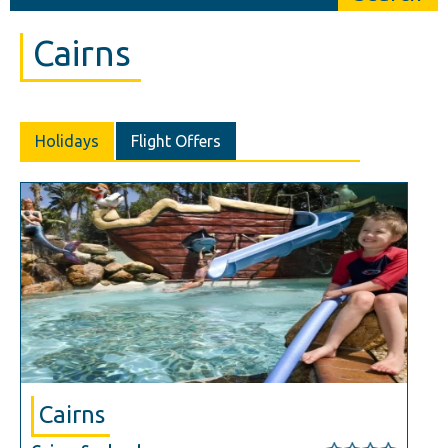
Cairns
Holidays
Flight Offers
Cairns