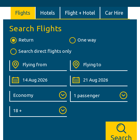
Flights
Hotels
Flight + Hotel
Car Hire
Search Flights
Return
One way
Search direct flights only
Search