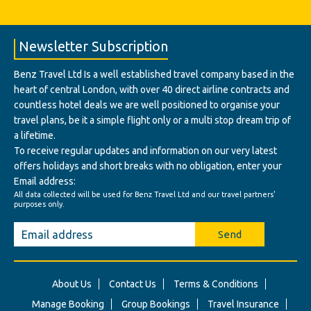
Newsletter Subscription
Benz Travel Ltd Is a well established travel company based in the
heart of central London, with over 40 direct airline contracts and
countless hotel deals we are well positioned to organise your
travel plans, be it a simple flight only or a multi stop dream trip of
a lifetime.
To receive regular updates and information on our very latest
offers holidays and short breaks with no obligation, enter your
Email address:
All data collected will be used for Benz Travel Ltd and our travel partners'
purposes only.
Send
About Us
Contact Us
Terms & Conditions
Manage Booking
Group Bookings
Travel Insurance