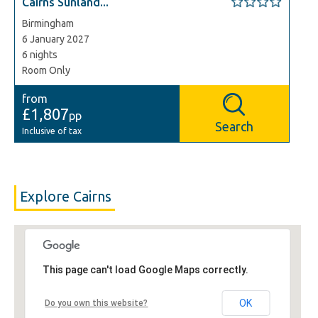
Cairns Sunland...
Birmingham
6 January 2027
6 nights
Room Only
from
£1,807
pp
Search
Inclusive of tax
Explore Cairns
This page can't load Google Maps correctly.
OK
Do you own this website?