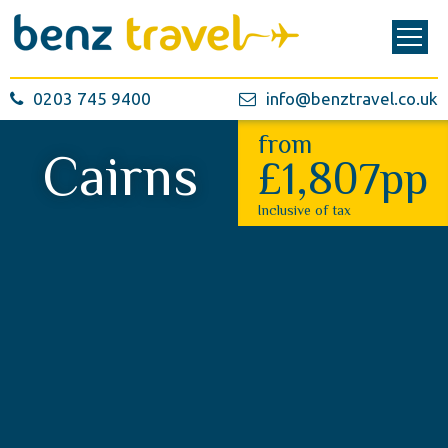
0203 745 9400
info@benztravel.co.uk
from
Cairns
£1,807pp
Inclusive of tax