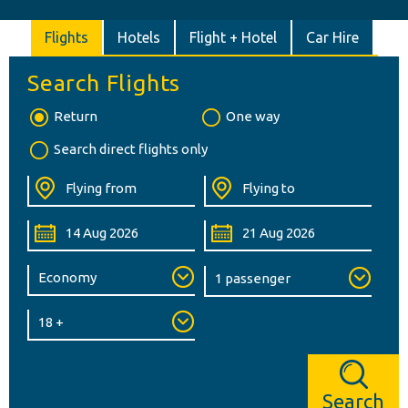
Flights
Hotels
Flight + Hotel
Car Hire
Search Flights
Return
One way
Search direct flights only
Search