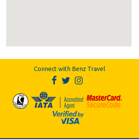
Connect with Benz Travel