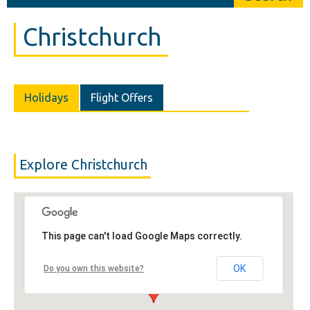
Christchurch
Holidays
Flight Offers
Explore Christchurch
This page can't load Google Maps correctly.
OK
Do you own this website?