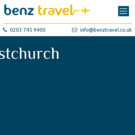
0203 745 9400
info@benztravel.co.uk
stchurch