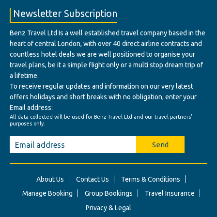
Newsletter Subscription
Benz Travel Ltd Is a well established travel company based in the
heart of central London, with over 40 direct airline contracts and
countless hotel deals we are well positioned to organise your
travel plans, be it a simple flight only or a multi stop dream trip of
a lifetime.
To receive regular updates and information on our very latest
offers holidays and short breaks with no obligation, enter your
Email address:
All data collected will be used for Benz Travel Ltd and our travel partners'
purposes only.
Send
About Us
Contact Us
Terms & Conditions
Manage Booking
Group Bookings
Travel Insurance
Privacy & Legal