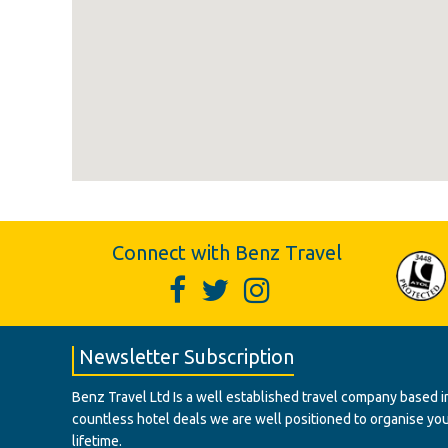
Connect with Benz Travel
Newsletter Subscription
Benz Travel Ltd Is a well established travel company based in
countless hotel deals we are well positioned to organise your t
lifetime.