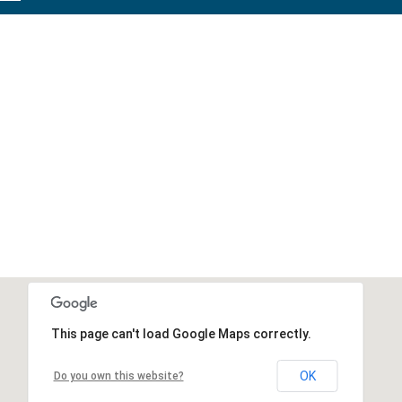
This page can't load Google Maps correctly.
OK
Do you own this website?