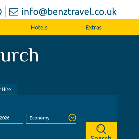
0
info@benztravel.co.uk
Hotels
Extras
hurch
 Hire
Search