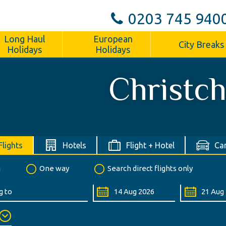
0203 745 940
Long Haul
European
City Breaks
Holidays
Holidays
Christc
Flights
Hotels
Flight + Hotel
Car
n
One way
Search direct flights only