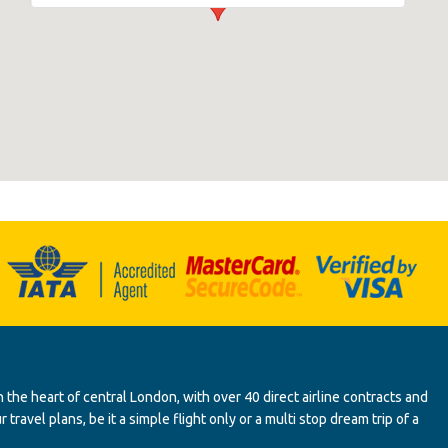
 the heart of central London, with over 40 direct airline contracts and
ravel plans, be it a simple flight only or a multi stop dream trip of a