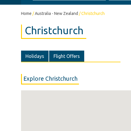
Home
/
Australia - New Zealand
/
Christchurch
Christchurch
Holidays
Flight Offers
Explore Christchurch