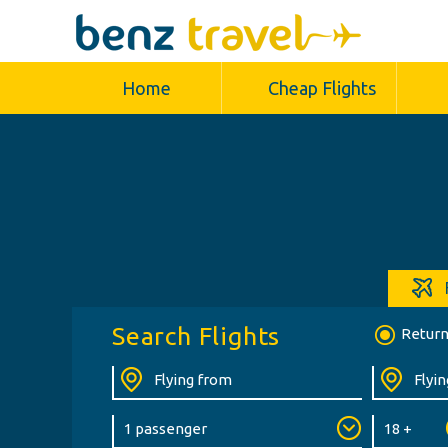
Home
Cheap Flights
Search Flights
Retur