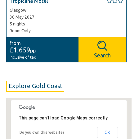
Tropicana Motel
Glasgow
30 May 2027
5 nights
Room Only
from
£1,659
pp
Search
Inclusive of tax
Explore Gold Coast
This page can't load Google Maps correctly.
OK
Do you own this website?