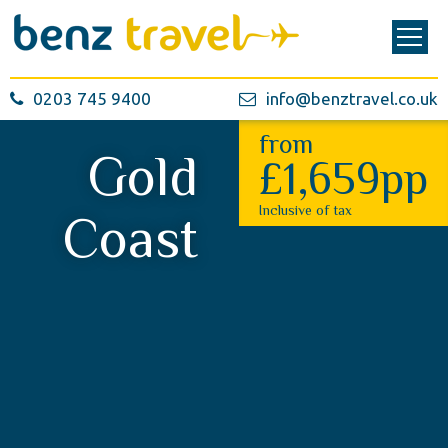
0203 745 9400
info@benztravel.co.uk
from
Gold
£1,659pp
Inclusive of tax
Coast