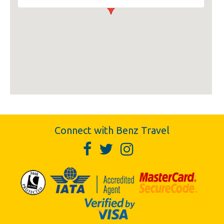
Connect with Benz Travel