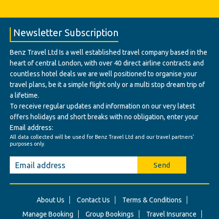
Newsletter Subscription
Benz Travel Ltd Is a well established travel company based in the
heart of central London, with over 40 direct airline contracts and
countless hotel deals we are well positioned to organise your
travel plans, be it a simple flight only or a multi stop dream trip of
a lifetime.
To receive regular updates and information on our very latest
offers holidays and short breaks with no obligation, enter your
Email address:
All data collected will be used for Benz Travel Ltd and our travel partners'
purposes only.
Send
About Us
Contact Us
Terms & Conditions
Manage Booking
Group Bookings
Travel Insurance