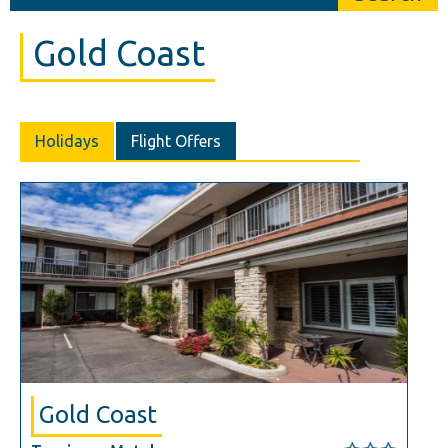
Gold Coast
Holidays
Flight Offers
Gold Coast