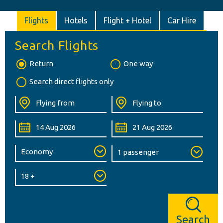
Flights
Hotels
Flight + Hotel
Car Hire
Search Flights
Return
One way
Search direct flights only
Search