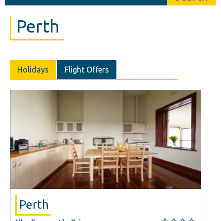
Perth
Holidays
Flight Offers
Perth