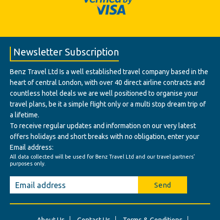
Newsletter Subscription
Benz Travel Ltd Is a well established travel company based in the
heart of central London, with over 40 direct airline contracts and
countless hotel deals we are well positioned to organise your
travel plans, be it a simple flight only or a multi stop dream trip of
a lifetime.
To receive regular updates and information on our very latest
offers holidays and short breaks with no obligation, enter your
Email address:
All data collected will be used for Benz Travel Ltd and our travel partners'
purposes only.
Send
About Us
Contact Us
Terms & Conditions