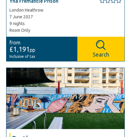
Yha Fremantle Prison
London Heathrow
7 June 2027
9 nights
Room Only
from
£1,191
pp
Search
Inclusive of tax