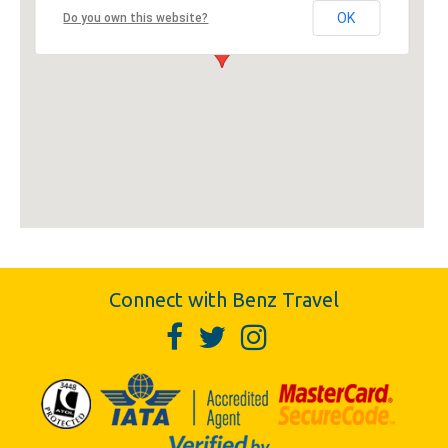
OK
Do you own this website?
Connect with Benz Travel