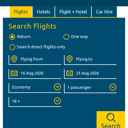
Flights
Hotels
Flight + Hotel
Car Hire
Search Flights
Return
One way
Search direct flights only
Search