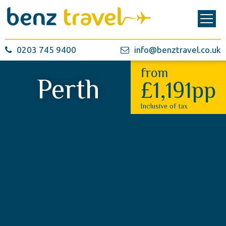
0203 745 9400
info@benztravel.co.uk
from
Perth
£1,191pp
Inclusive of tax