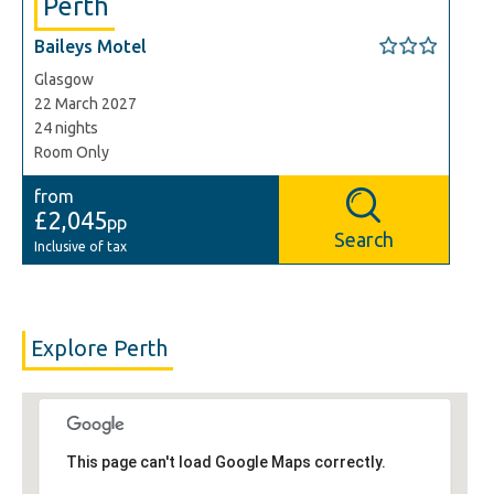
Perth
Baileys Motel
Glasgow
22 March 2027
24 nights
Room Only
from
£2,045
pp
Search
Inclusive of tax
Explore Perth
This page can't load Google Maps correctly.