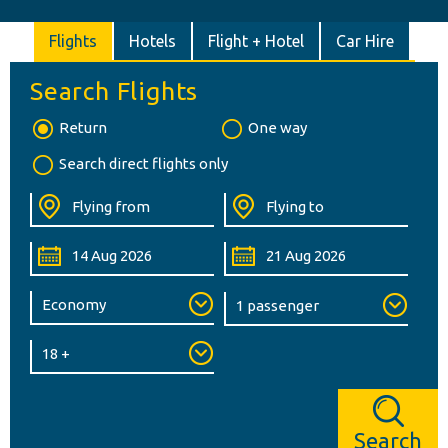
Flights
Hotels
Flight + Hotel
Car Hire
Search Flights
Return
One way
Search direct flights only
Search