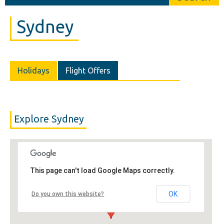
Sydney
Holidays
Flight Offers
Explore Sydney
This page can't load Google Maps correctly.
OK
Do you own this website?