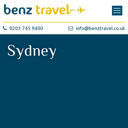
0203 745 9400
info@benztravel.co.uk
Sydney