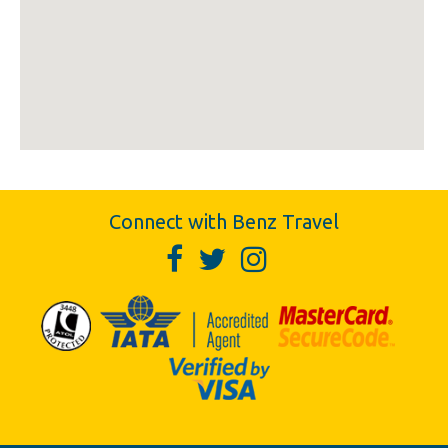
Connect with Benz Travel