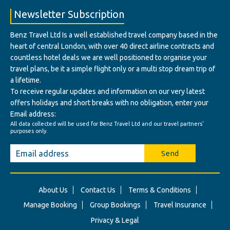
Newsletter Subscription
Benz Travel Ltd Is a well established travel company based in the
heart of central London, with over 40 direct airline contracts and
countless hotel deals we are well positioned to organise your
travel plans, be it a simple flight only or a multi stop dream trip of
a lifetime.
To receive regular updates and information on our very latest
offers holidays and short breaks with no obligation, enter your
Email address:
All data collected will be used for Benz Travel Ltd and our travel partners'
purposes only.
Send
About Us
Contact Us
Terms & Conditions
Manage Booking
Group Bookings
Travel Insurance
Privacy & Legal