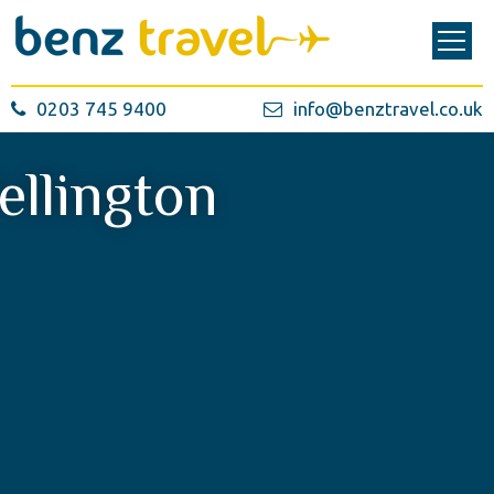
0203 745 9400
info@benztravel.co.uk
ellington