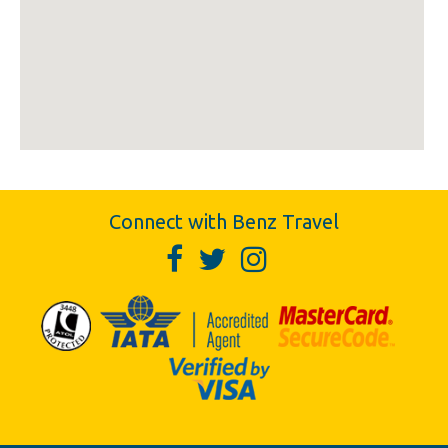
Connect with Benz Travel