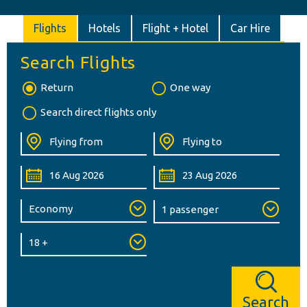
Flights
Hotels
Flight + Hotel
Car Hire
Search Flights
Return
One way
Search direct flights only
Search