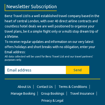
Newsletter Subscription
Benz Travel Ltd Is a well established travel company based in the
heart of central London, with over 40 direct airline contracts and
countless hotel deals we are well positioned to organise your
travel plans, be it a simple flight only or a multi stop dream trip of
a lifetime.
To receive regular updates and information on our very latest
offers holidays and short breaks with no obligation, enter your
Email address:
All data collected will be used for Benz Travel Ltd and our travel partners'
purposes only.
Send
About Us
Contact Us
Terms & Conditions
Manage Booking
Group Bookings
Travel Insurance
Privacy & Legal