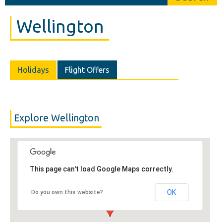
Wellington
Holidays
Flight Offers
Explore Wellington
This page can't load Google Maps correctly.
OK
Do you own this website?