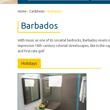
Home
/
Caribbean
/
Barbados
Barbados
With music as one of its societal bedrocks, Barbados revels i
impressive 18th-century colonial streetscapes, like in the c
and first-rate golf
Holidays