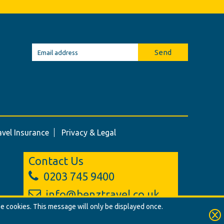
Send
avel Insurance
Privacy & Legal
Contact Us
0203 745 9400
info@benztravel.co.uk
se cookies. This message will only be displayed once.