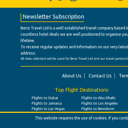
Newsletter Subscription
Benz Travel Ltd Is a well established travel company based in
countless hotel deals we are well positioned to organise your t
lifetime.
To receive regular updates and information on our very latest
address:
All data collected will be used for Benz Travel Ltd and our travel partners
About Us
Contact Us
Term
Top Flight Destinations
Flights to Dubai
Flights to Abu Dhabi
Flights to Jamaica
Flights to Los Angeles
Flights to Las Vegas
Flights to Benidorm
This website requires the use of cookies. If you con