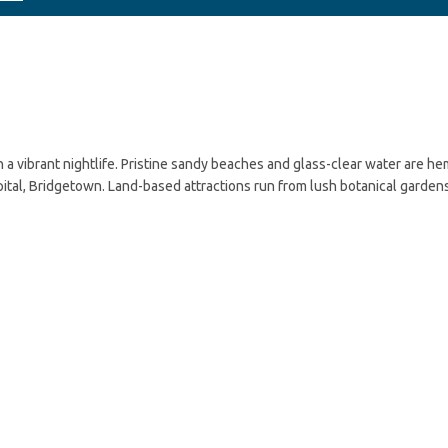
n a vibrant nightlife. Pristine sandy beaches and glass-clear water are h
apital, Bridgetown. Land-based attractions run from lush botanical garden