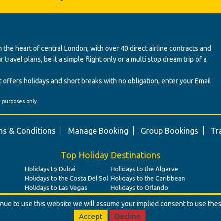
 the heart of central London, with over 40 direct airline contracts and
ravel plans, be it a simple flight only or a multi stop dream trip of a
 offers holidays and short breaks with no obligation, enter your Email
' purposes only.
s & Conditions
Manage Booking
Group Bookings
Tr
Top Holiday Destinations
Holidays to Dubai
Holidays to the Algarve
Holidays to the Costa Del Sol
Holidays to the Caribbean
Holidays to Las Vegas
Holidays to Orlando
tinue to use this website we will assume your implied consent to use the
Accept
Decline
© Benz Travel Ltd. 2026. Benz Travel, 3 Princes Street, London, W1B 2LD