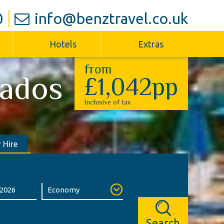
0
info@benztravel.co.uk
Hotels
Extras
from
ados
£1,042pp
Inclusive of tax
 Hire
Search