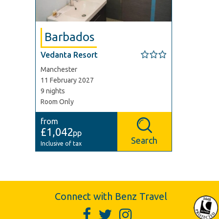
Barbados
Vedanta Resort
Manchester
11 February 2027
9 nights
Room Only
from
£1,042
pp
Search
Inclusive of tax
Connect with Benz Travel