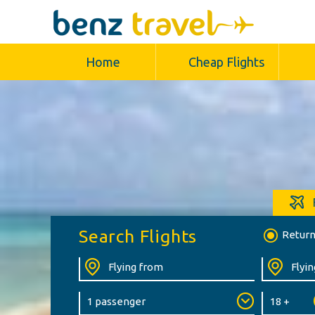
Home
Cheap Flights
Search Flights
Retur