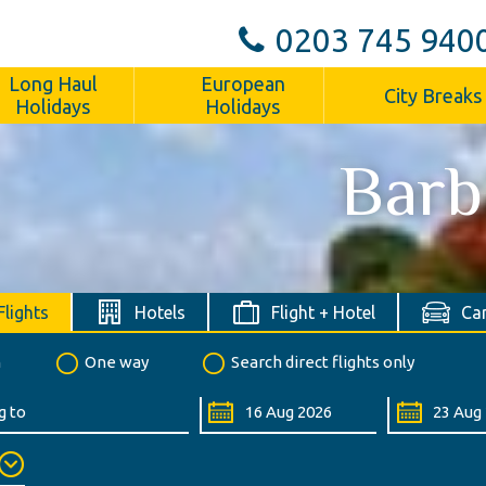
0203 745 940
Long Haul
European
City Breaks
Holidays
Holidays
Barb
Flights
Hotels
Flight + Hotel
Car
n
One way
Search direct flights only