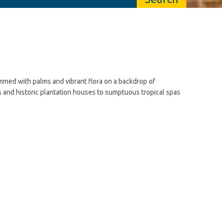
emmed with palms and vibrant flora on a backdrop of
s and historic plantation houses to sumptuous tropical spas