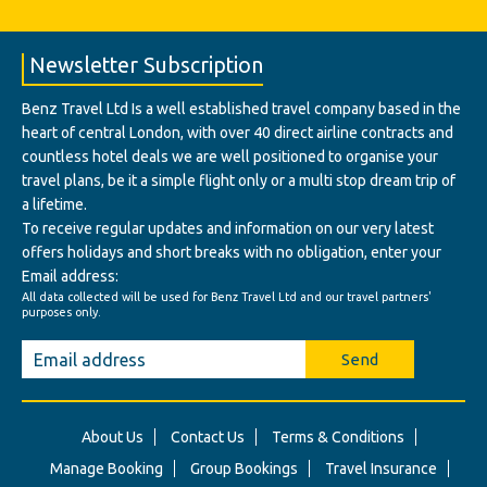
Newsletter Subscription
Benz Travel Ltd Is a well established travel company based in the
heart of central London, with over 40 direct airline contracts and
countless hotel deals we are well positioned to organise your
travel plans, be it a simple flight only or a multi stop dream trip of
a lifetime.
To receive regular updates and information on our very latest
offers holidays and short breaks with no obligation, enter your
Email address:
All data collected will be used for Benz Travel Ltd and our travel partners'
purposes only.
Send
About Us
Contact Us
Terms & Conditions
Manage Booking
Group Bookings
Travel Insurance