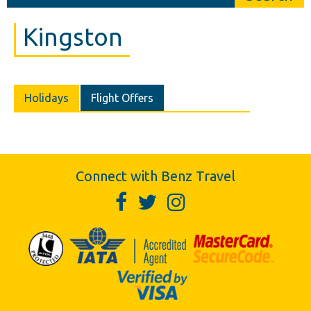
Kingston
Holidays
Flight Offers
Connect with Benz Travel