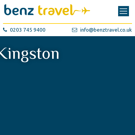
0203 745 9400
info@benztravel.co.uk
Kingston