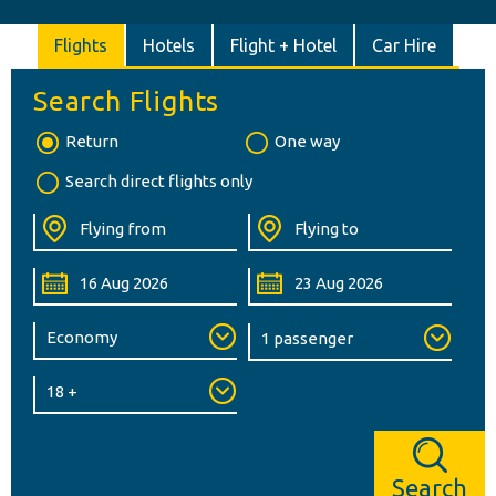
Flights
Hotels
Flight + Hotel
Car Hire
Search Flights
Return
One way
Search direct flights only
Search