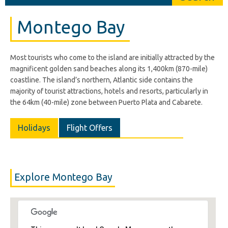
Montego Bay
Most tourists who come to the island are initially attracted by the
magnificent golden sand beaches along its 1,400km (870-mile)
coastline. The island’s northern, Atlantic side contains the
majority of tourist attractions, hotels and resorts, particularly in
the 64km (40-mile) zone between Puerto Plata and Cabarete.
Holidays
Flight Offers
Explore Montego Bay