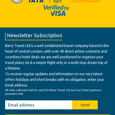
Newsletter Subscription
Benz Travel Ltd Is a well established travel company based in the
heart of central London, with over 40 direct airline contracts and
countless hotel deals we are well positioned to organise your
travel plans, be it a simple flight only or a multi stop dream trip of
a lifetime.
To receive regular updates and information on our very latest
offers holidays and short breaks with no obligation, enter your
Email address:
All data collected will be used for Benz Travel Ltd and our travel partners'
purposes only.
Send