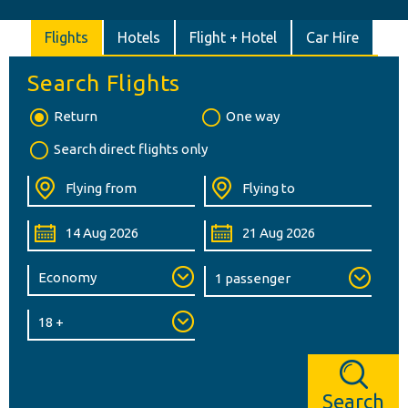
Flights
Hotels
Flight + Hotel
Car Hire
Search Flights
Return
One way
Search direct flights only
Search