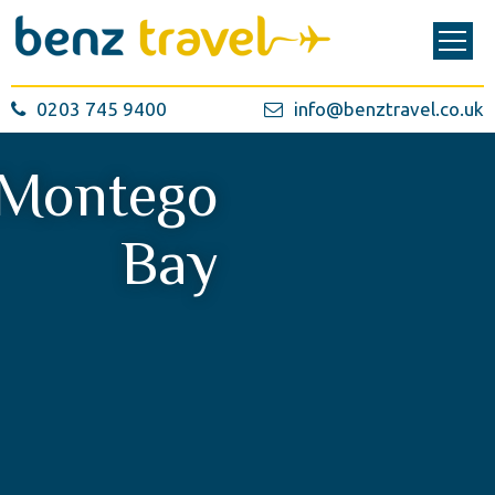
0203 745 9400
info@benztravel.co.uk
Montego
Bay