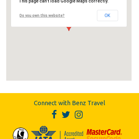
This page can't load Google Maps correctly.
OK
Do you own this website?
Connect with Benz Travel