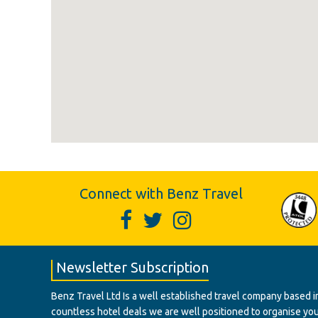
Connect with Benz Travel
Newsletter Subscription
Benz Travel Ltd Is a well established travel company based in
countless hotel deals we are well positioned to organise your t