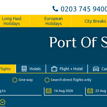
0203 745 940
Long Haul
European
City Breaks
Holidays
Holidays
Port Of 
Flights
Hotels
Flight + Hotel
Car
n
One way
Search direct flights only