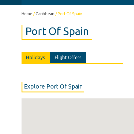
Home
/
Caribbean
/
Port Of Spain
Port Of Spain
Holidays
Flight Offers
Explore Port Of Spain