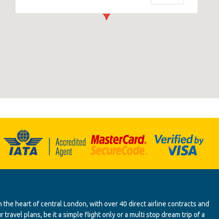
 the heart of central London, with over 40 direct airline contracts and
ravel plans, be it a simple flight only or a multi stop dream trip of a