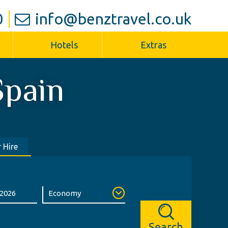
0
info@benztravel.co.uk
Hotels
Extras
Spain
 Hire
Search