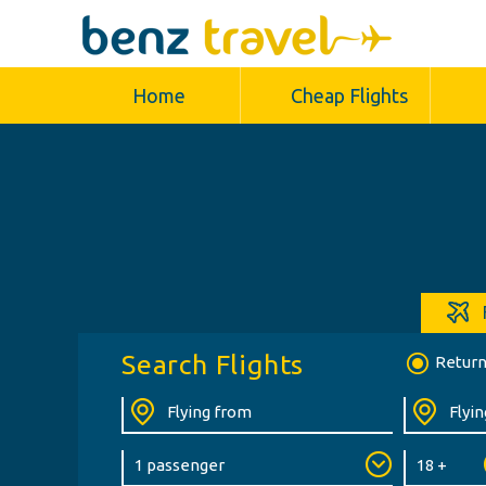
Home
Cheap Flights
Search Flights
Retur