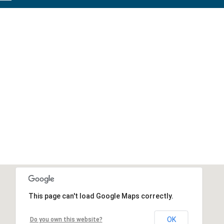
This page can't load Google Maps correctly.
OK
Do you own this website?