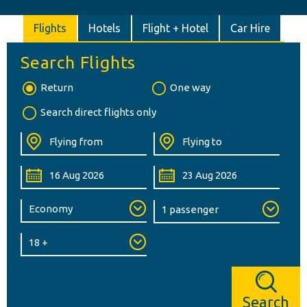
Flights
Hotels
Flight + Hotel
Car Hire
Search Flights
Return
One way
Search direct flights only
Search