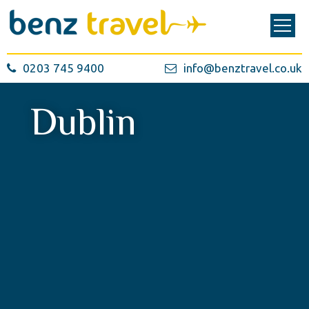
0203 745 9400
info@benztravel.co.uk
Dublin