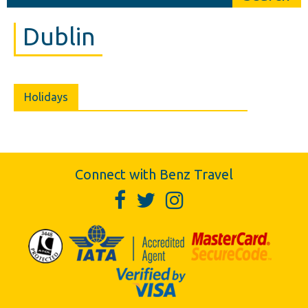
Dublin
Holidays
Connect with Benz Travel