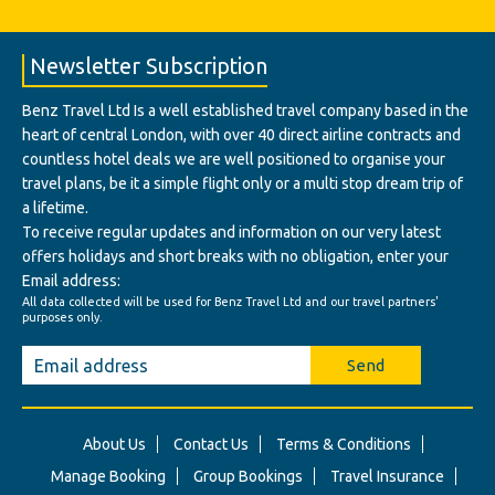
Newsletter Subscription
Benz Travel Ltd Is a well established travel company based in the
heart of central London, with over 40 direct airline contracts and
countless hotel deals we are well positioned to organise your
travel plans, be it a simple flight only or a multi stop dream trip of
a lifetime.
To receive regular updates and information on our very latest
offers holidays and short breaks with no obligation, enter your
Email address:
All data collected will be used for Benz Travel Ltd and our travel partners'
purposes only.
Send
About Us
Contact Us
Terms & Conditions
Manage Booking
Group Bookings
Travel Insurance