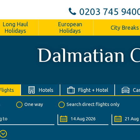
0203 745 940
Long Haul
European
City Breaks
Holidays
Holidays
Dalmatian 
Flights
Hotels
Flight + Hotel
Car
n
One way
Search direct flights only