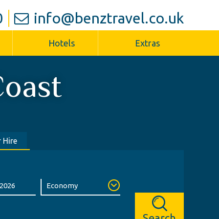
0
info@benztravel.co.uk
Hotels
Extras
Coast
 Hire
Search