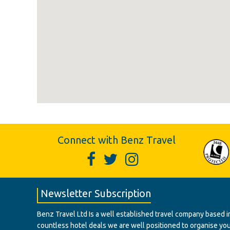
Connect with Benz Travel
Newsletter Subscription
Benz Travel Ltd Is a well established travel company based in
countless hotel deals we are well positioned to organise your t