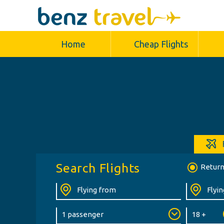
Home
Cheap Flights
Search Flights
Retur