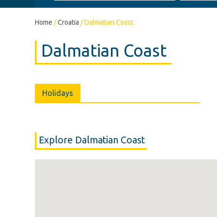
Home
/
Croatia
/
Dalmatian Coast
Dalmatian Coast
Holidays
Explore Dalmatian Coast