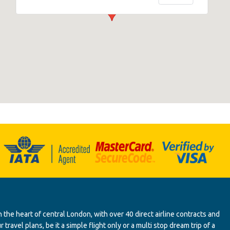
 the heart of central London, with over 40 direct airline contracts and
ravel plans, be it a simple flight only or a multi stop dream trip of a