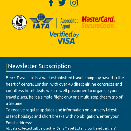
Newsletter Subscription
Benz Travel Ltd Is a well established travel company based in the
heart of central London, with over 40 direct airline contracts and
countless hotel deals we are well positioned to organise your
travel plans, be it a simple flight only or a multi stop dream trip of
a lifetime.
To receive regular updates and information on our very latest
offers holidays and short breaks with no obligation, enter your
Email address:
All data collected will be used for Benz Travel Ltd and our travel partners'