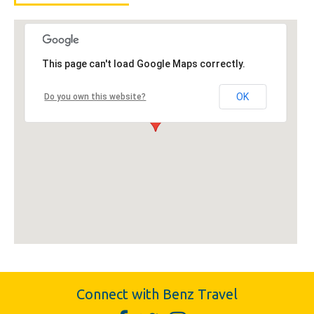
This page can't load Google Maps correctly.
OK
Do you own this website?
Connect with Benz Travel