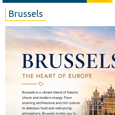
Brussels