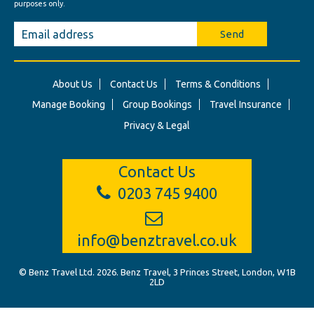
purposes only.
Send
About Us
Contact Us
Terms & Conditions
Manage Booking
Group Bookings
Travel Insurance
Privacy & Legal
Contact Us
0203 745 9400
info@benztravel.co.uk
© Benz Travel Ltd. 2026. Benz Travel, 3 Princes Street, London, W1B
2LD