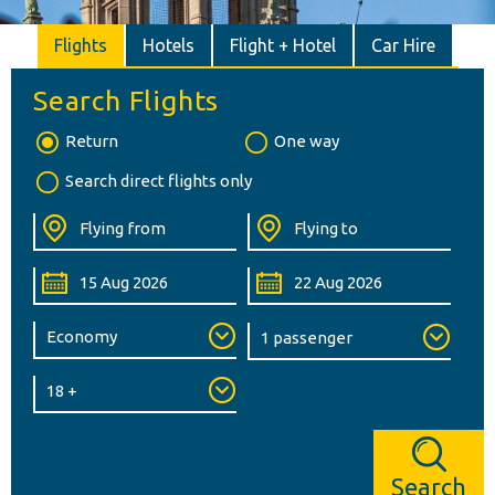
Flights
Hotels
Flight + Hotel
Car Hire
Search Flights
Return
One way
Search direct flights only
Search