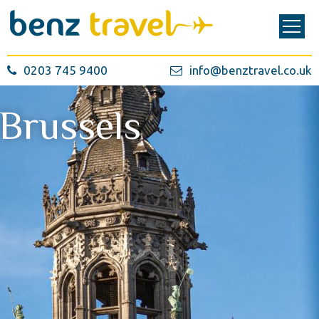
0203 745 9400
info@benztravel.co.uk
Brussels