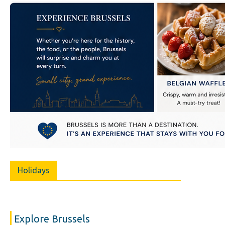
Holidays
Explore Brussels