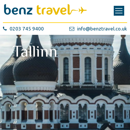
0203 745 9400
info@benztravel.co.uk
Tallinn