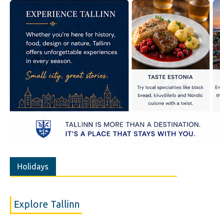
Holidays
Explore Tallinn