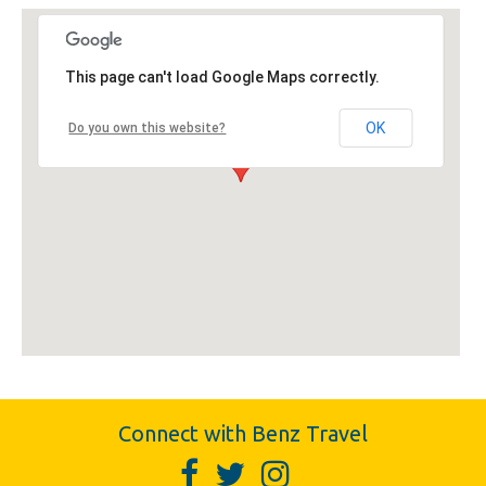
This page can't load Google Maps correctly.
OK
Do you own this website?
Connect with Benz Travel