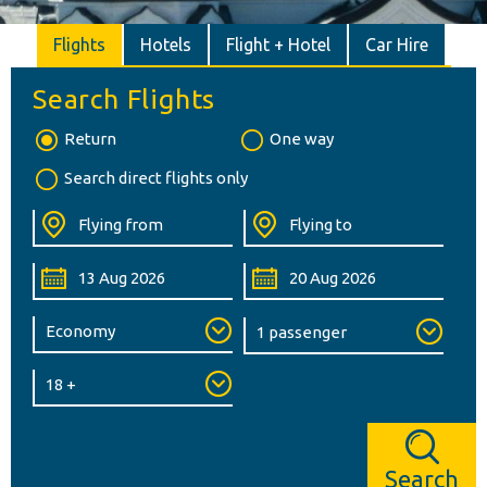
Flights
Hotels
Flight + Hotel
Car Hire
Search Flights
Return
One way
Search direct flights only
Search