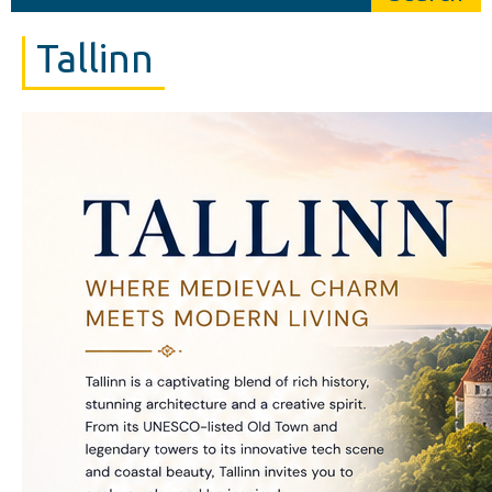
Tallinn