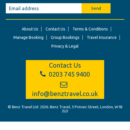
Send
About Us
Contact Us
Terms & Conditions
Manage Booking
Group Bookings
Travel Insurance
Privacy & Legal
Contact Us
0203 745 9400
info@benztravel.co.uk
© Benz Travel Ltd. 2026. Benz Travel, 3 Princes Street, London, W1B
2LD