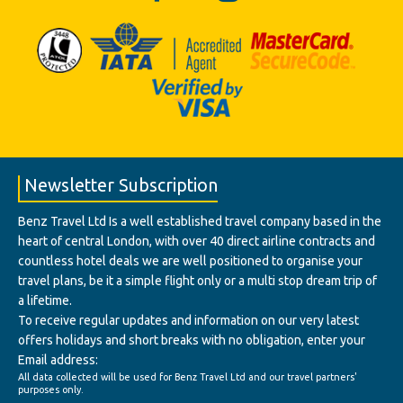
Newsletter Subscription
Benz Travel Ltd Is a well established travel company based in the
heart of central London, with over 40 direct airline contracts and
countless hotel deals we are well positioned to organise your
travel plans, be it a simple flight only or a multi stop dream trip of
a lifetime.
To receive regular updates and information on our very latest
offers holidays and short breaks with no obligation, enter your
Email address:
All data collected will be used for Benz Travel Ltd and our travel partners'
purposes only.