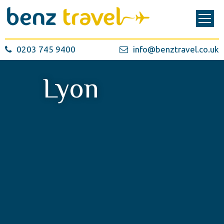
0203 745 9400
info@benztravel.co.uk
Lyon