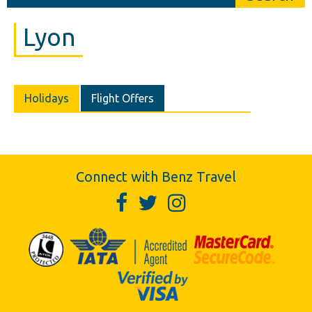
Lyon
Holidays
Flight Offers
Connect with Benz Travel