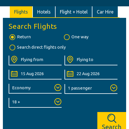
Flights
Hotels
Flight + Hotel
Car Hire
Search Flights
Return
One way
Search direct flights only
Search