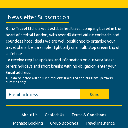
Newsletter Subscription
Benz Travel Ltd Is a well established travel company based in the
heart of central London, with over 40 direct airline contracts and
countless hotel deals we are well positioned to organise your
travel plans, be it a simple flight only or a multi stop dream trip of
a lifetime.
To receive regular updates and information on our very latest
offers holidays and short breaks with no obligation, enter your
Email address:
All data collected will be used for Benz Travel Ltd and our travel partners'
purposes only.
Send
About Us
Contact Us
Terms & Conditions
Manage Booking
Group Bookings
Travel Insurance