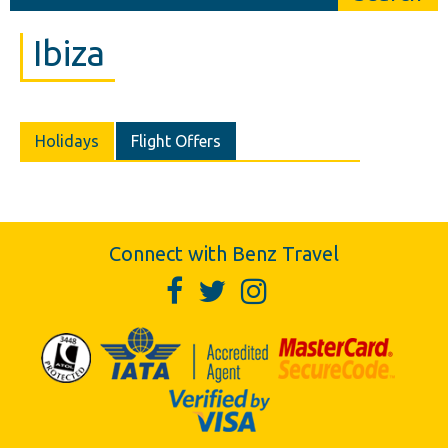
Ibiza
Holidays
Flight Offers
Connect with Benz Travel