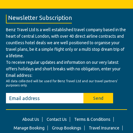
Newsletter Subscription
Benz Travel Ltd Is a well established travel company based in the
heart of central London, with over 40 direct airline contracts and
countless hotel deals we are well positioned to organise your
travel plans, be it a simple flight only or a multi stop dream trip of
a lifetime.
To receive regular updates and information on our very latest
offers holidays and short breaks with no obligation, enter your
Email address:
All data collected will be used for Benz Travel Ltd and our travel partners'
purposes only.
Send
About Us
Contact Us
Terms & Conditions
Manage Booking
Group Bookings
Travel Insurance