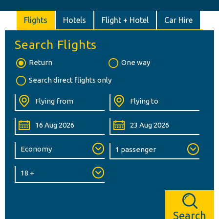
Flights
Hotels
Flight + Hotel
Car Hire
Search Flights
Return
One way
Search direct flights only
Search