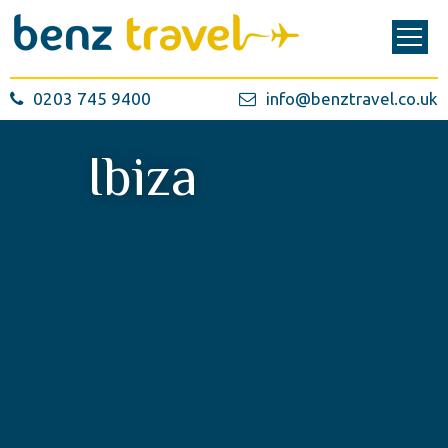
0203 745 9400
info@benztravel.co.uk
Ibiza