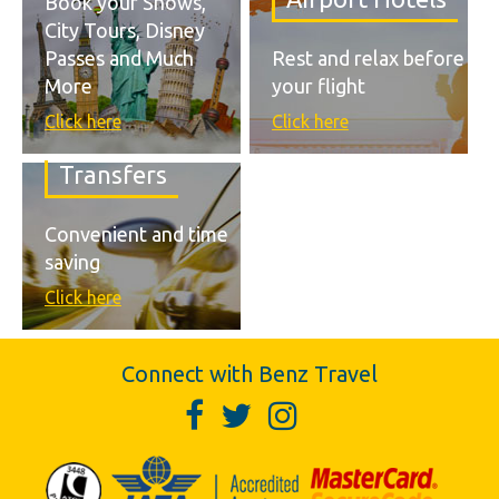
Book your Shows,
City Tours, Disney
Passes and Much
Rest and relax before
More
your flight
Click here
Click here
Transfers
Convenient and time
saving
Click here
Connect with Benz Travel