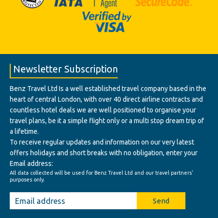
Newsletter Subscription
Benz Travel Ltd Is a well established travel company based in the
heart of central London, with over 40 direct airline contracts and
countless hotel deals we are well positioned to organise your
travel plans, be it a simple flight only or a multi stop dream trip of
a lifetime.
To receive regular updates and information on our very latest
offers holidays and short breaks with no obligation, enter your
Email address:
All data collected will be used for Benz Travel Ltd and our travel partners'
purposes only.
Send