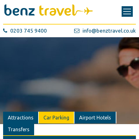
0203 745 9400
info@benztravel.co.uk
Attractions
Car Parking
Airport Hotels
Transfers