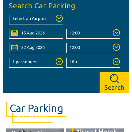
Search Car Parking
Search
Car Parking
Attractions
Airport Hotels