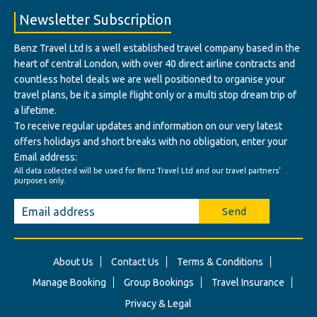
Newsletter Subscription
Benz Travel Ltd Is a well established travel company based in the
heart of central London, with over 40 direct airline contracts and
countless hotel deals we are well positioned to organise your
travel plans, be it a simple flight only or a multi stop dream trip of
a lifetime.
To receive regular updates and information on our very latest
offers holidays and short breaks with no obligation, enter your
Email address:
All data collected will be used for Benz Travel Ltd and our travel partners'
purposes only.
Send
About Us
Contact Us
Terms & Conditions
Manage Booking
Group Bookings
Travel Insurance
Privacy & Legal