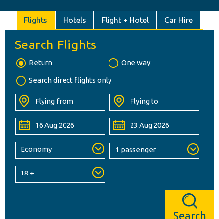
Flights
Hotels
Flight + Hotel
Car Hire
Search Flights
Return
One way
Search direct flights only
Search