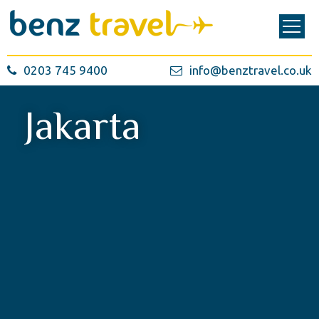
0203 745 9400
info@benztravel.co.uk
Jakarta