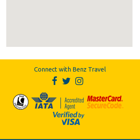
Connect with Benz Travel