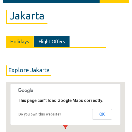
Jakarta
Holidays
Flight Offers
Explore Jakarta
This page can't load Google Maps correctly.
OK
Do you own this website?