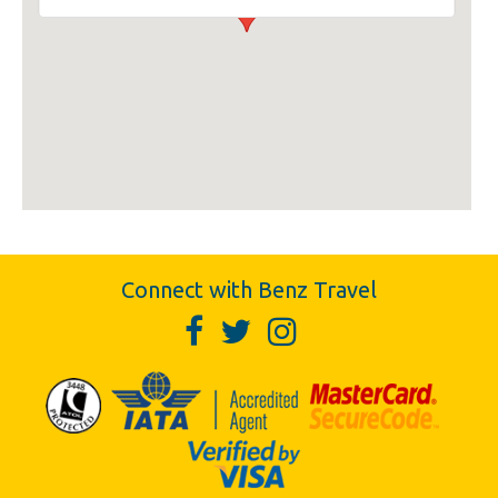
Connect with Benz Travel