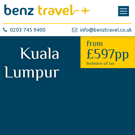
0203 745 9400
info@benztravel.co.uk
from
Kuala
£597pp
Inclusive of tax
Lumpur