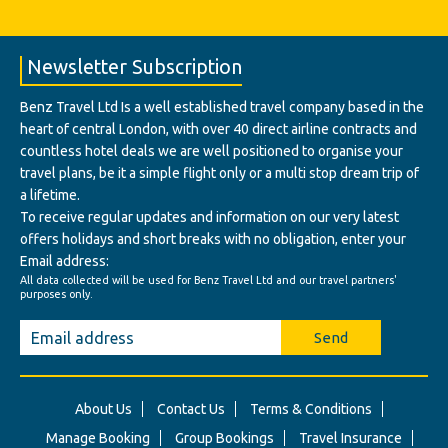
Newsletter Subscription
Benz Travel Ltd Is a well established travel company based in the
heart of central London, with over 40 direct airline contracts and
countless hotel deals we are well positioned to organise your
travel plans, be it a simple flight only or a multi stop dream trip of
a lifetime.
To receive regular updates and information on our very latest
offers holidays and short breaks with no obligation, enter your
Email address:
All data collected will be used for Benz Travel Ltd and our travel partners'
purposes only.
Send
About Us
Contact Us
Terms & Conditions
Manage Booking
Group Bookings
Travel Insurance