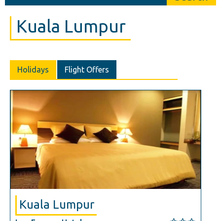
Kuala Lumpur
Holidays
Flight Offers
Kuala Lumpur