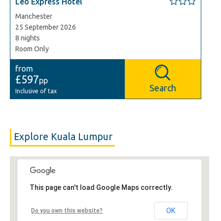
Leo Express Hotel
Manchester
25 September 2026
8 nights
Room Only
from
£597
pp
Search
Inclusive of tax
Explore Kuala Lumpur
This page can't load Google Maps correctly.
OK
Do you own this website?