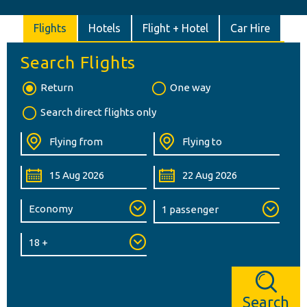
Flights
Hotels
Flight + Hotel
Car Hire
Search Flights
Return
One way
Search direct flights only
Search