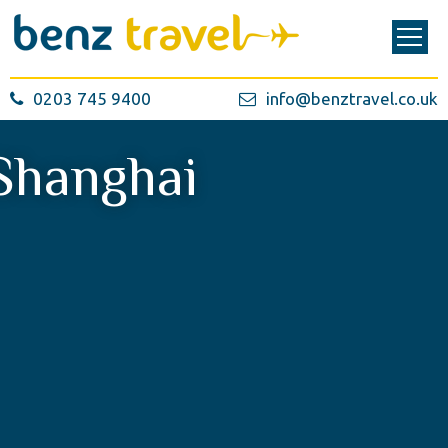
0203 745 9400
info@benztravel.co.uk
Shanghai