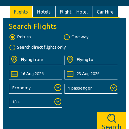
Flights
Hotels
Flight + Hotel
Car Hire
Search Flights
Return
One way
Search direct flights only
Search