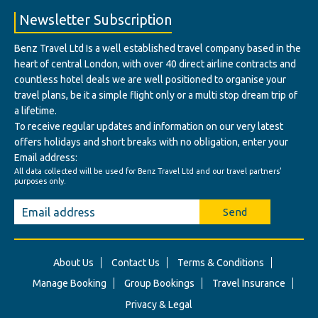
Newsletter Subscription
Benz Travel Ltd Is a well established travel company based in the
heart of central London, with over 40 direct airline contracts and
countless hotel deals we are well positioned to organise your
travel plans, be it a simple flight only or a multi stop dream trip of
a lifetime.
To receive regular updates and information on our very latest
offers holidays and short breaks with no obligation, enter your
Email address:
All data collected will be used for Benz Travel Ltd and our travel partners'
purposes only.
Send
About Us
Contact Us
Terms & Conditions
Manage Booking
Group Bookings
Travel Insurance
Privacy & Legal