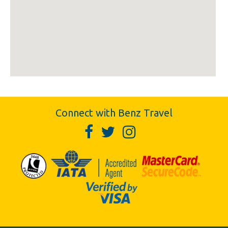
Connect with Benz Travel