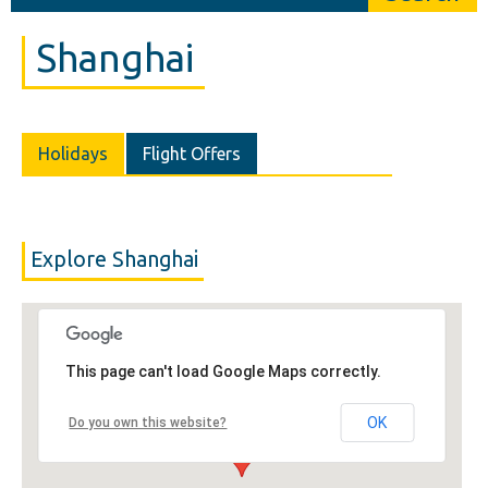
Shanghai
Holidays
Flight Offers
Explore Shanghai
This page can't load Google Maps correctly.
OK
Do you own this website?