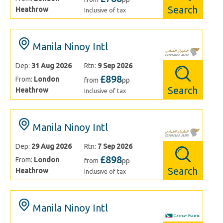
Search
Heathrow
Inclusive of tax
Manila Ninoy Intl
Dep:
31 Aug 2026
Rtn:
9 Sep 2026
£898
From:
London
from
pp
Search
Heathrow
Inclusive of tax
Manila Ninoy Intl
Dep:
29 Aug 2026
Rtn:
7 Sep 2026
£898
From:
London
from
pp
Search
Heathrow
Inclusive of tax
Manila Ninoy Intl