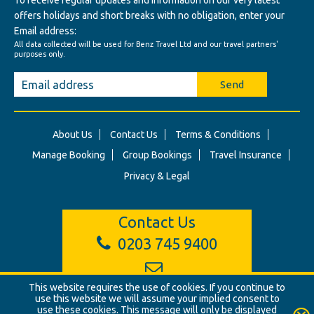
To receive regular updates and information on our very latest
offers holidays and short breaks with no obligation, enter your
Email address:
All data collected will be used for Benz Travel Ltd and our travel partners'
purposes only.
Send
About Us
Contact Us
Terms & Conditions
Manage Booking
Group Bookings
Travel Insurance
Privacy & Legal
Contact Us
0203 745 9400
info@benztravel.co.uk
This website requires the use of cookies. If you continue to
use this website we will assume your implied consent to
use these cookies. This message will only be displayed