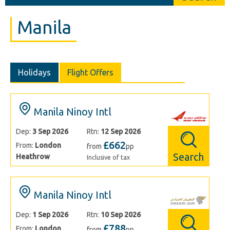
Manila
Holidays
Flight Offers
Manila Ninoy Intl
Dep:
3 Sep 2026
Rtn:
12 Sep 2026
£662
From:
London
from
pp
Search
Heathrow
Inclusive of tax
Manila Ninoy Intl
Dep:
1 Sep 2026
Rtn:
10 Sep 2026
£788
From:
London
from
pp