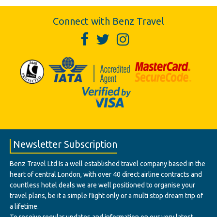
Connect with Benz Travel
Newsletter Subscription
Benz Travel Ltd Is a well established travel company based in the
heart of central London, with over 40 direct airline contracts and
countless hotel deals we are well positioned to organise your
travel plans, be it a simple flight only or a multi stop dream trip of
a lifetime.