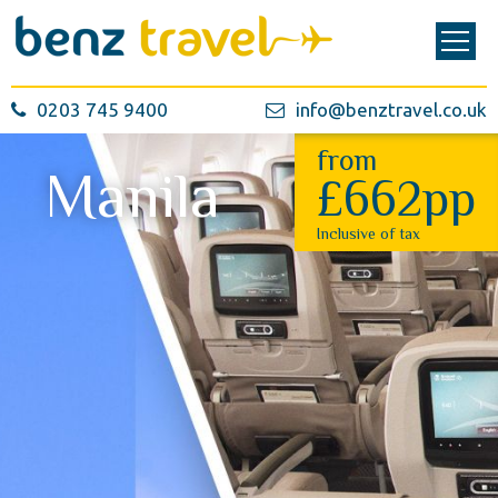
0203 745 9400
info@benztravel.co.uk
from
Manila
£662pp
Inclusive of tax