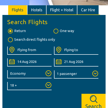
Flights
Hotels
Flight + Hotel
Car Hire
Search Flights
Return
One way
Search direct flights only
Search