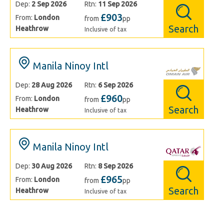
Dep:
2 Sep 2026
Rtn:
11 Sep 2026
£903
From:
London
from
pp
Search
Heathrow
Inclusive of tax
Manila Ninoy Intl
Dep:
28 Aug 2026
Rtn:
6 Sep 2026
£960
From:
London
from
pp
Search
Heathrow
Inclusive of tax
Manila Ninoy Intl
Dep:
30 Aug 2026
Rtn:
8 Sep 2026
£965
From:
London
from
pp
Search
Heathrow
Inclusive of tax