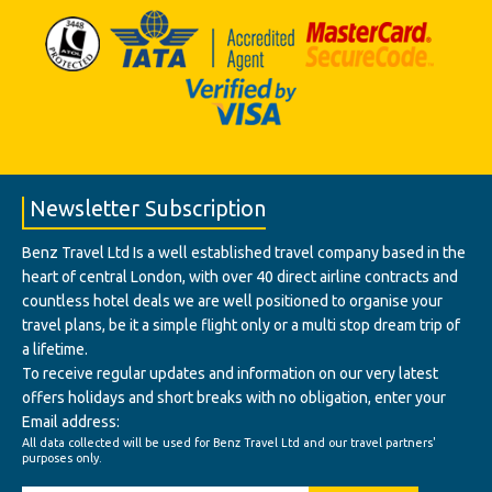
Newsletter Subscription
Benz Travel Ltd Is a well established travel company based in the
heart of central London, with over 40 direct airline contracts and
countless hotel deals we are well positioned to organise your
travel plans, be it a simple flight only or a multi stop dream trip of
a lifetime.
To receive regular updates and information on our very latest
offers holidays and short breaks with no obligation, enter your
Email address:
All data collected will be used for Benz Travel Ltd and our travel partners'
purposes only.