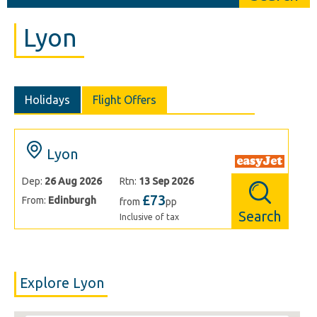
Lyon
Holidays
Flight Offers
Lyon
Dep:
26 Aug 2026
Rtn:
13 Sep 2026
£73
From:
Edinburgh
from
pp
Search
Inclusive of tax
Explore Lyon