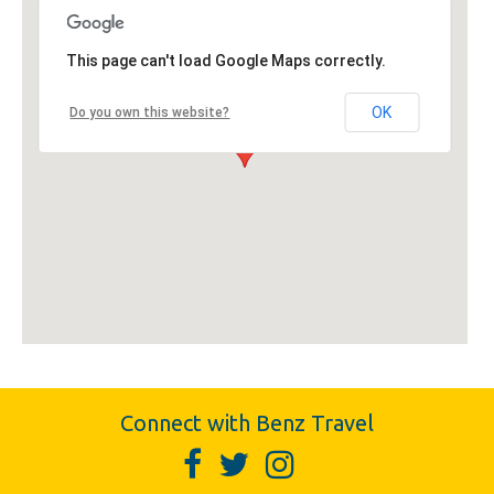
This page can't load Google Maps correctly.
OK
Do you own this website?
Connect with Benz Travel