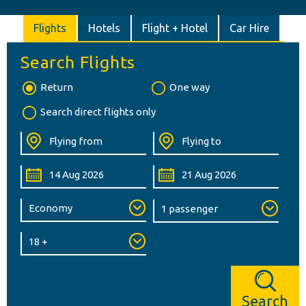
Flights
Hotels
Flight + Hotel
Car Hire
Search Flights
Return
One way
Search direct flights only
Search