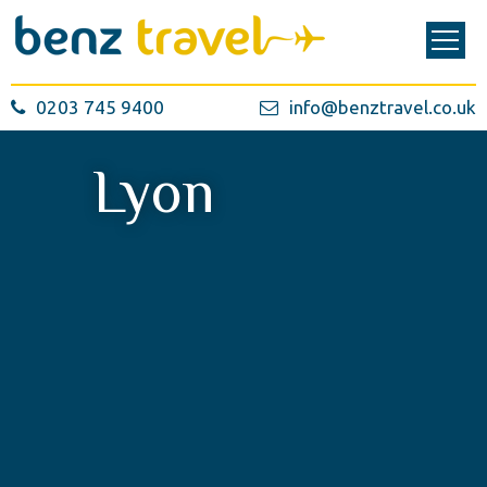
0203 745 9400
info@benztravel.co.uk
Lyon