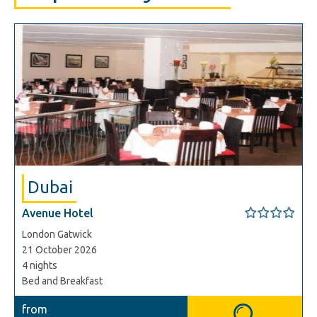
Dubai
Avenue Hotel
London Gatwick
21 October 2026
4 nights
Bed and Breakfast
from