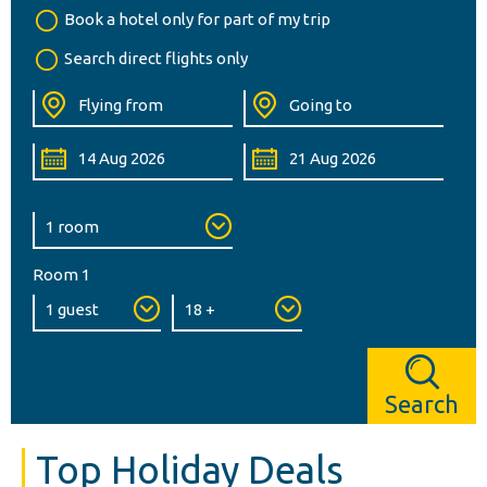
Book a hotel only for part of my trip
Search direct flights only
Room 1
Search
Top Holiday Deals