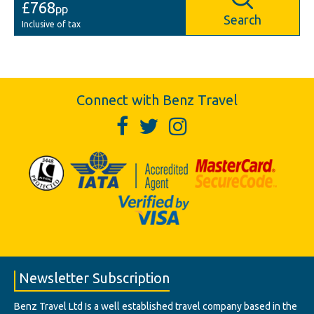
£768
pp
Search
Inclusive of tax
Connect with Benz Travel
Newsletter Subscription
Benz Travel Ltd Is a well established travel company based in the