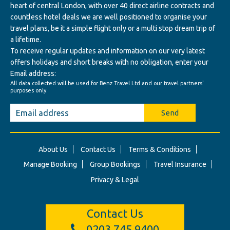
heart of central London, with over 40 direct airline contracts and
countless hotel deals we are well positioned to organise your
travel plans, be it a simple flight only or a multi stop dream trip of
a lifetime.
To receive regular updates and information on our very latest
offers holidays and short breaks with no obligation, enter your
Email address:
All data collected will be used for Benz Travel Ltd and our travel partners'
purposes only.
Send
About Us
Contact Us
Terms & Conditions
Manage Booking
Group Bookings
Travel Insurance
Privacy & Legal
Contact Us
0203 745 9400