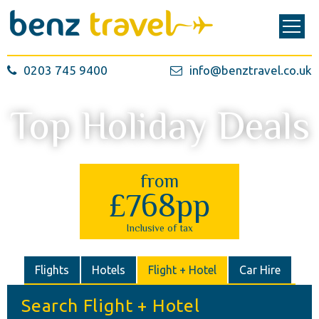
0203 745 9400
info@benztravel.co.uk
Top Holiday Deals
from
£768pp
Inclusive of tax
Flights
Hotels
Flight + Hotel
Car Hire
Search Flight + Hotel