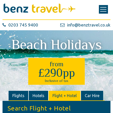
0203 745 9400
info@benztravel.co.uk
Beach Holidays
from
£290pp
Inclusive of tax
Flights
Hotels
Flight + Hotel
Car Hire
Search Flight + Hotel