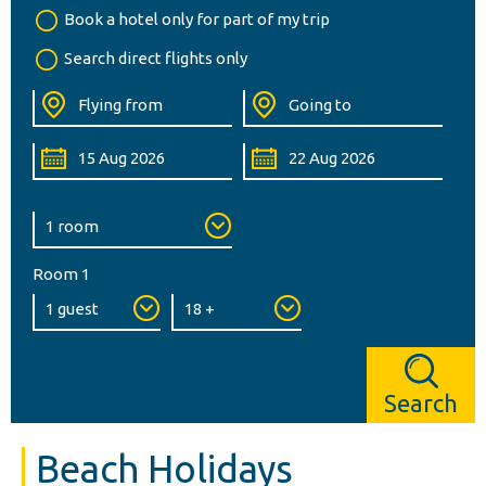
Book a hotel only for part of my trip
Search direct flights only
Room 1
Search
Beach Holidays