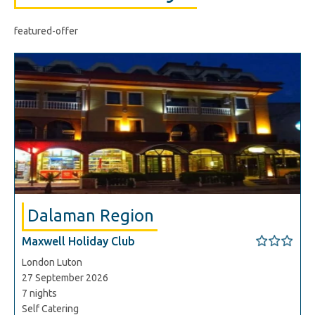
featured-offer
Dalaman Region
Maxwell Holiday Club
London Luton
27 September 2026
7 nights
Self Catering