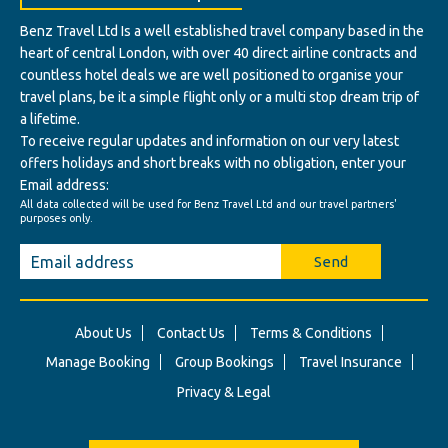
Benz Travel Ltd Is a well established travel company based in the
heart of central London, with over 40 direct airline contracts and
countless hotel deals we are well positioned to organise your
travel plans, be it a simple flight only or a multi stop dream trip of
a lifetime.
To receive regular updates and information on our very latest
offers holidays and short breaks with no obligation, enter your
Email address:
All data collected will be used for Benz Travel Ltd and our travel partners'
purposes only.
Send
About Us
Contact Us
Terms & Conditions
Manage Booking
Group Bookings
Travel Insurance
Privacy & Legal