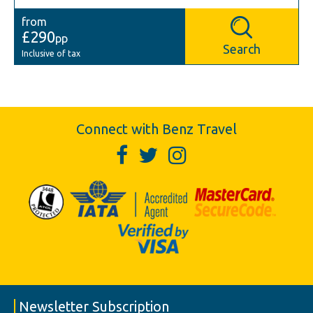
from
£290
pp
Search
Inclusive of tax
Connect with Benz Travel
Newsletter Subscription