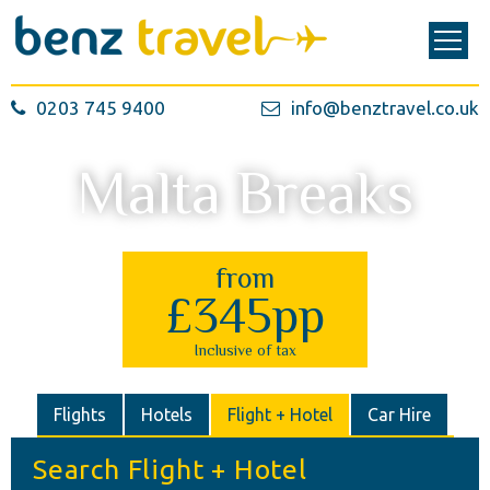
0203 745 9400
info@benztravel.co.uk
Malta Breaks
from
£345pp
Inclusive of tax
Flights
Hotels
Flight + Hotel
Car Hire
Search Flight + Hotel