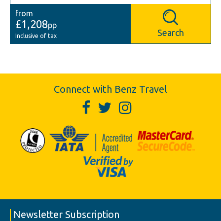
from
£1,208
pp
Search
Inclusive of tax
Connect with Benz Travel
Newsletter Subscription