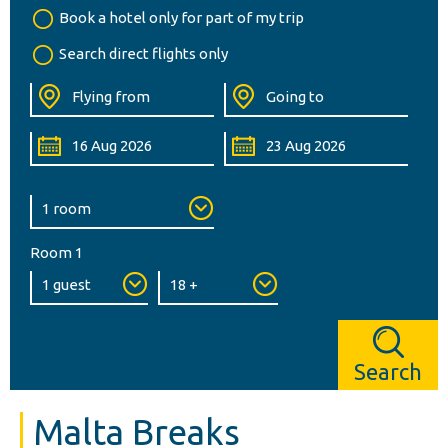
Book a hotel only for part of my trip
Search direct flights only
Room 1
Search
Malta Breaks