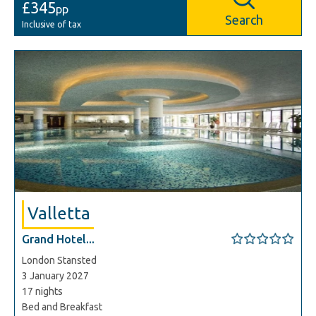
£345
pp
Search
Inclusive of tax
Valletta
Grand Hotel...
London Stansted
3 January 2027
17 nights
Bed and Breakfast