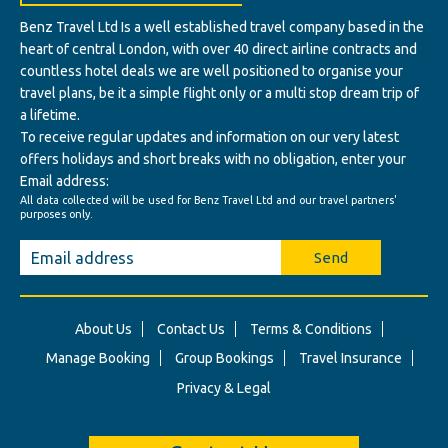
Benz Travel Ltd Is a well established travel company based in the
heart of central London, with over 40 direct airline contracts and
countless hotel deals we are well positioned to organise your
travel plans, be it a simple flight only or a multi stop dream trip of
a lifetime.
To receive regular updates and information on our very latest
offers holidays and short breaks with no obligation, enter your
Email address:
All data collected will be used for Benz Travel Ltd and our travel partners'
purposes only.
Send
About Us
Contact Us
Terms & Conditions
Manage Booking
Group Bookings
Travel Insurance
Privacy & Legal