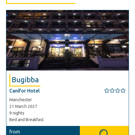
Bugibba
Canifor Hotel
Manchester
21 March 2027
9 nights
Bed and Breakfast
from