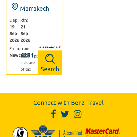
Marrakech
Dep:
Rtn:
19
21
Sep
Sep
2026
2026
From:
from
£251
Newcastle
pp
Inclusive
Search
of tax
Connect with Benz Travel