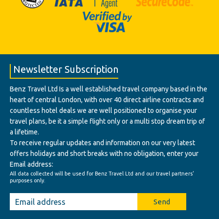
Newsletter Subscription
Benz Travel Ltd Is a well established travel company based in the
heart of central London, with over 40 direct airline contracts and
countless hotel deals we are well positioned to organise your
travel plans, be it a simple flight only or a multi stop dream trip of
a lifetime.
To receive regular updates and information on our very latest
offers holidays and short breaks with no obligation, enter your
Email address:
All data collected will be used for Benz Travel Ltd and our travel partners'
purposes only.
Send