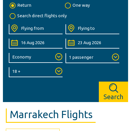
Return
One way
Search direct flights only
Search
Marrakech Flights