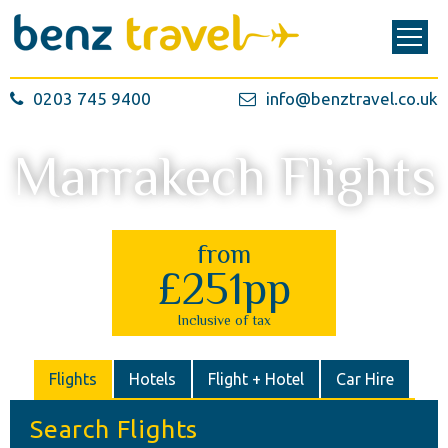
0203 745 9400
info@benztravel.co.uk
Marrakech Flights
from
£251pp
Inclusive of tax
Flights
Hotels
Flight + Hotel
Car Hire
Search Flights