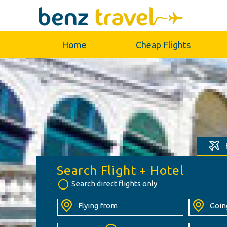
Home
Cheap Flights
Search Flight + Hotel
Search direct flights only