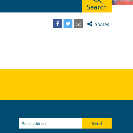
Search
Shares
Send