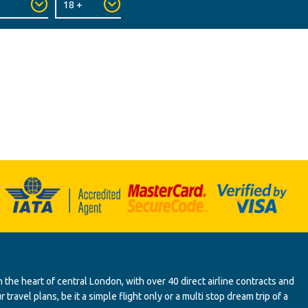
 the heart of central London, with over 40 direct airline contracts and
ravel plans, be it a simple flight only or a multi stop dream trip of a