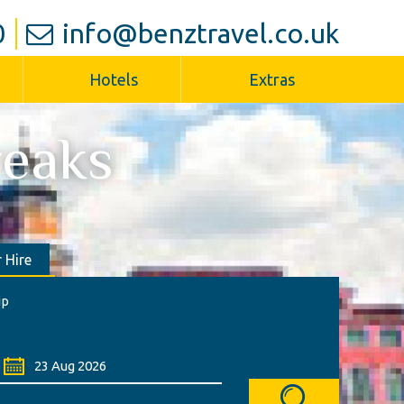
0
info@benztravel.co.uk
Hotels
Extras
reaks
 Hire
ip