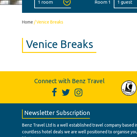
Room 1
Home
/
Venice Breaks
Venice Breaks
Connect with Benz Travel
Newsletter Subscription
Benz Travel Ltd Is a well established travel company based in
countless hotel deals we are well positioned to organise your t