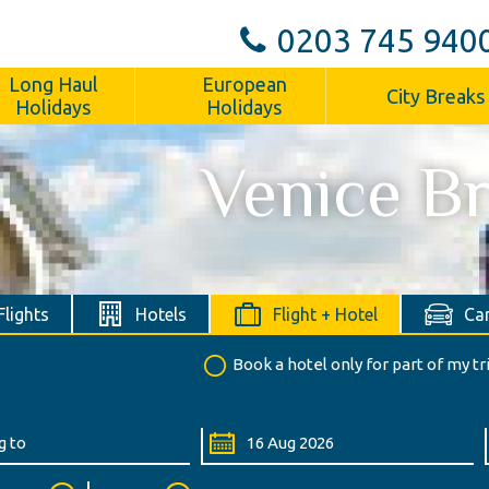
0203 745 940
Long Haul
European
City Breaks
Holidays
Holidays
Venice B
Flights
Hotels
Flight + Hotel
Car
Book a hotel only for part of my tr