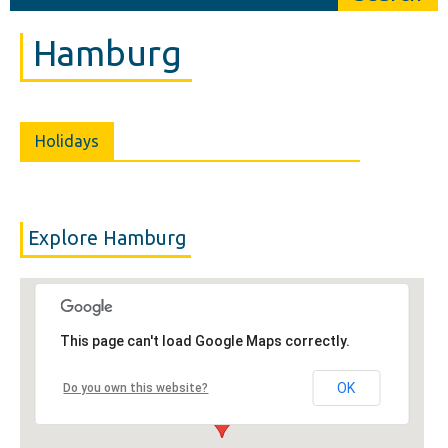
Hamburg
Holidays
Explore Hamburg
This page can't load Google Maps correctly.
OK
Do you own this website?