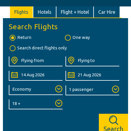
Flights
Hotels
Flight + Hotel
Car Hire
Search Flights
Return
One way
Search direct flights only
Search