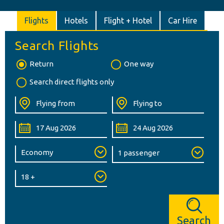
Flights
Hotels
Flight + Hotel
Car Hire
Search Flights
Return
One way
Search direct flights only
Search