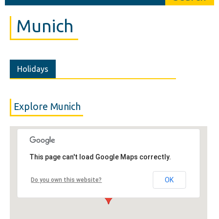
Munich
Holidays
Explore Munich
This page can't load Google Maps correctly.
OK
Do you own this website?