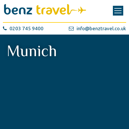
0203 745 9400
info@benztravel.co.uk
Munich