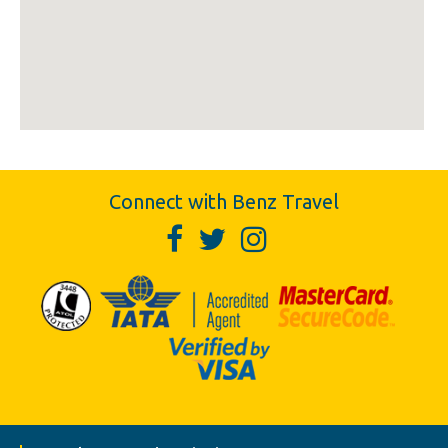
Connect with Benz Travel