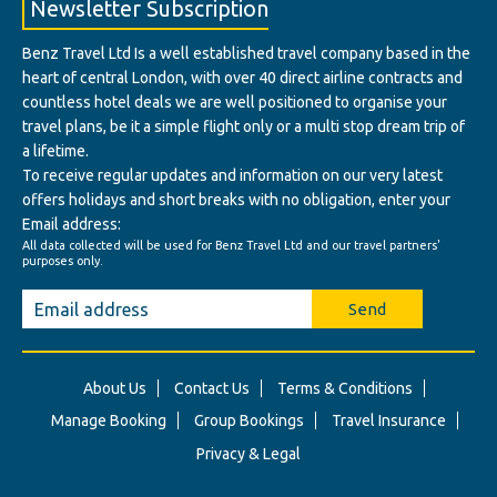
Newsletter Subscription
Benz Travel Ltd Is a well established travel company based in the
heart of central London, with over 40 direct airline contracts and
countless hotel deals we are well positioned to organise your
travel plans, be it a simple flight only or a multi stop dream trip of
a lifetime.
To receive regular updates and information on our very latest
offers holidays and short breaks with no obligation, enter your
Email address:
All data collected will be used for Benz Travel Ltd and our travel partners'
purposes only.
Send
About Us
Contact Us
Terms & Conditions
Manage Booking
Group Bookings
Travel Insurance
Privacy & Legal