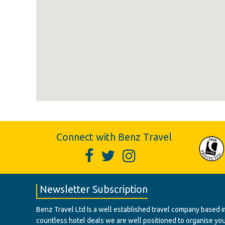
Connect with Benz Travel
Newsletter Subscription
Benz Travel Ltd Is a well established travel company based in
countless hotel deals we are well positioned to organise your t