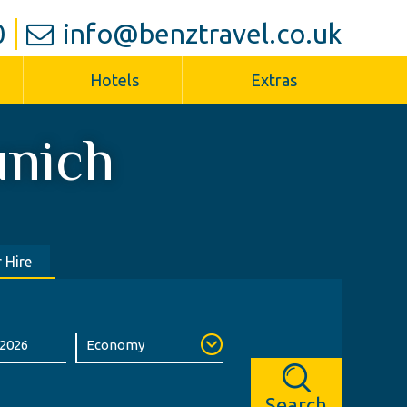
0
info@benztravel.co.uk
Hotels
Extras
nich
 Hire
Search