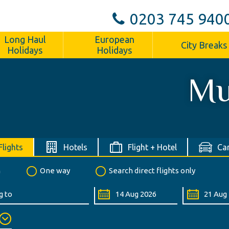
0203 745 940
Long Haul
European
City Breaks
Holidays
Holidays
Mu
Flights
Hotels
Flight + Hotel
Car
n
One way
Search direct flights only