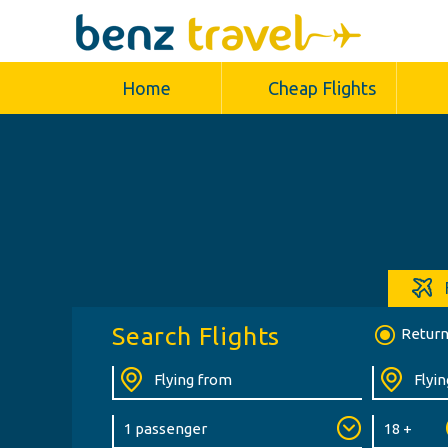
Home
Cheap Flights
Search Flights
Retur