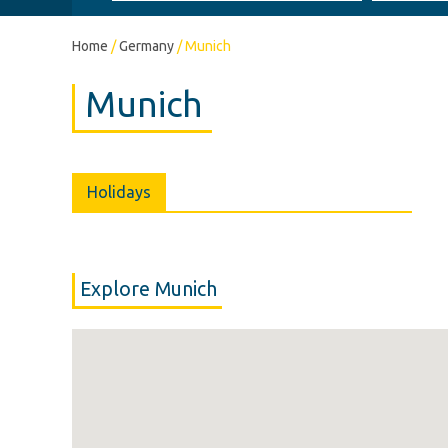
Home
/
Germany
/
Munich
Munich
Holidays
Explore Munich