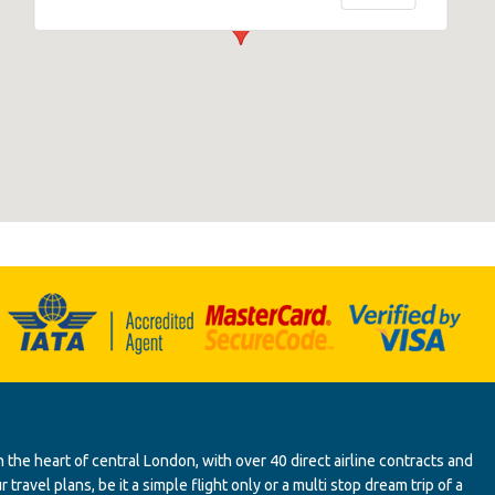
 the heart of central London, with over 40 direct airline contracts and
ravel plans, be it a simple flight only or a multi stop dream trip of a