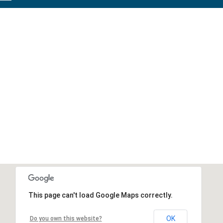
This page can't load Google Maps correctly.
OK
Do you own this website?