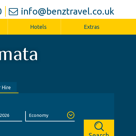
0
info@benztravel.co.uk
Hotels
Extras
mata
 Hire
Search