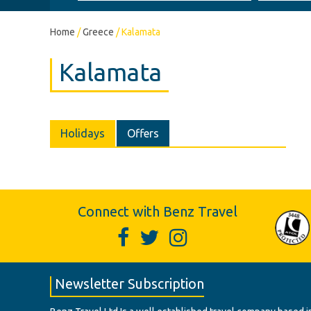
Home
/
Greece
/
Kalamata
Kalamata
Holidays
Offers
Connect with Benz Travel
Newsletter Subscription