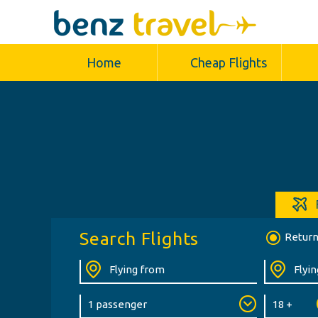
Home
Cheap Flights
Search Flights
Retur