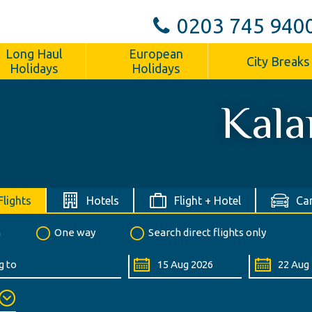
0203 745 940
Long Haul
European
City Breaks
Holidays
Holidays
Kala
Flights
Hotels
Flight + Hotel
Car
n
One way
Search direct flights only