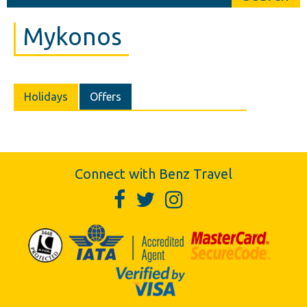
Mykonos
Holidays
Offers
Connect with Benz Travel