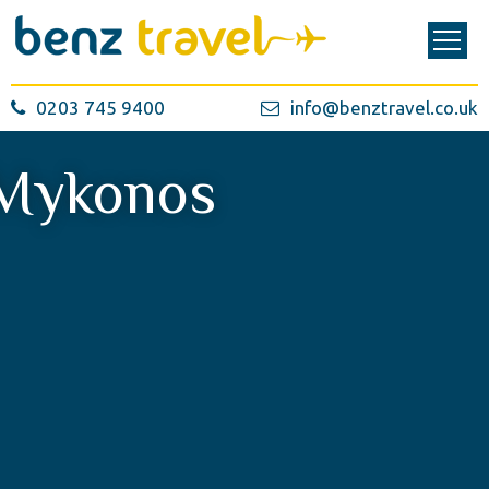
0203 745 9400
info@benztravel.co.uk
Mykonos