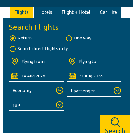
Flights
Hotels
Flight + Hotel
Car Hire
Search Flights
Return
One way
Search direct flights only
Search