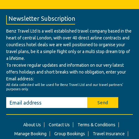
Newsletter Subscription
Benz Travel Ltd Is a well established travel company based in the
heart of central London, with over 40 direct airline contracts and
countless hotel deals we are well positioned to organise your
travel plans, be it a simple flight only or a multi stop dream trip of
a lifetime.
To receive regular updates and information on our very latest
offers holidays and short breaks with no obligation, enter your
Email address:
All data collected will be used for Benz Travel Ltd and our travel partners'
purposes only.
Send
About Us
Contact Us
Terms & Conditions
Manage Booking
Group Bookings
Travel Insurance