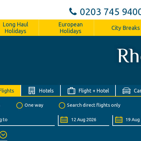
0203 745 940
Long Haul
European
City Breaks
Holidays
Holidays
Rh
Flights
Hotels
Flight + Hotel
Car
n
One way
Search direct flights only