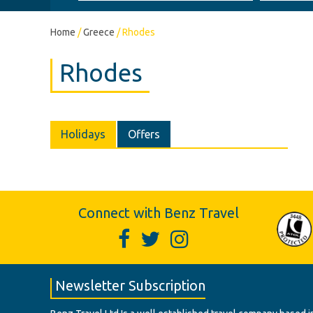
Home
/
Greece
/
Rhodes
Rhodes
Holidays
Offers
Connect with Benz Travel
Newsletter Subscription