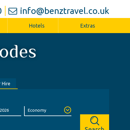
0
info@benztravel.co.uk
Hotels
Extras
odes
 Hire
Search