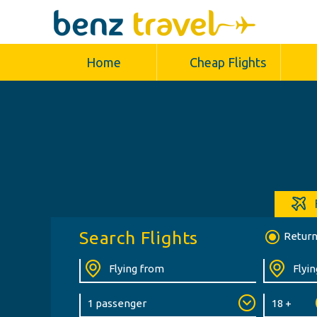
Home
Cheap Flights
Search Flights
Retur