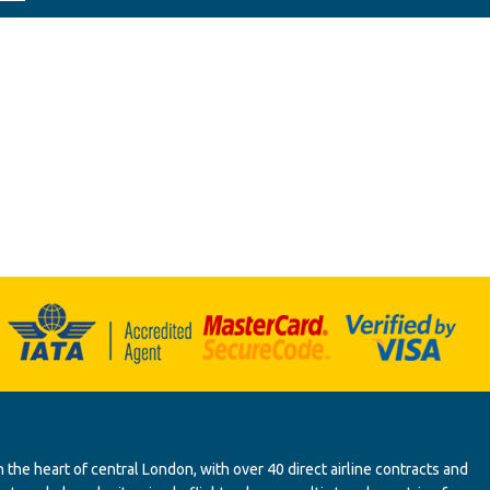
 the heart of central London, with over 40 direct airline contracts and