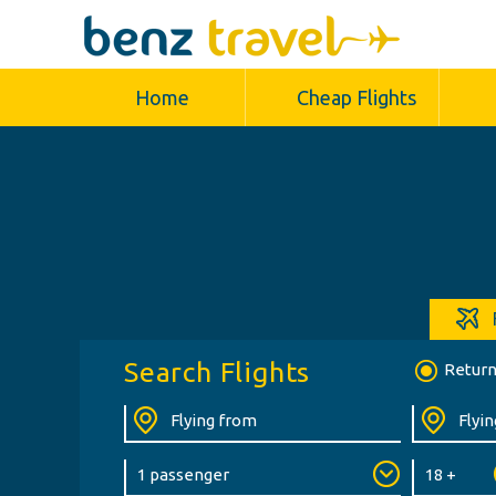
Home
Cheap Flights
Search Flights
Retur