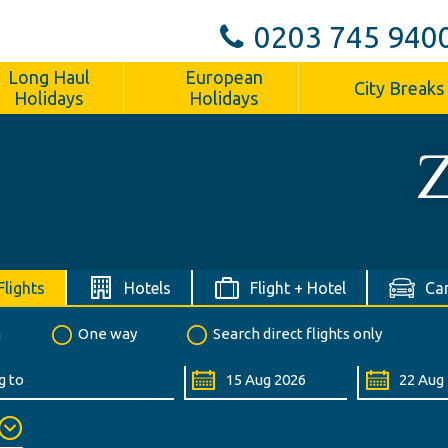
0203 745 940
Long Haul
European
City Breaks
Holidays
Holidays
Z
Flights
Hotels
Flight + Hotel
Car
n
One way
Search direct flights only