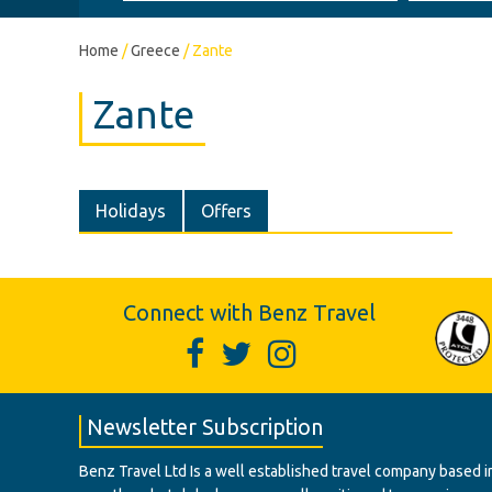
Home
/
Greece
/
Zante
Zante
Holidays
Offers
Connect with Benz Travel
Newsletter Subscription
Benz Travel Ltd Is a well established travel company based in