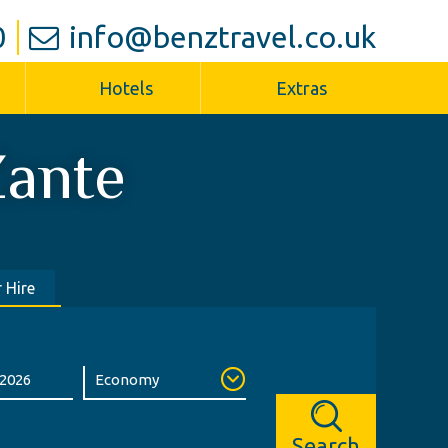
0
info@benztravel.co.uk
Hotels
Extras
ante
 Hire
Search