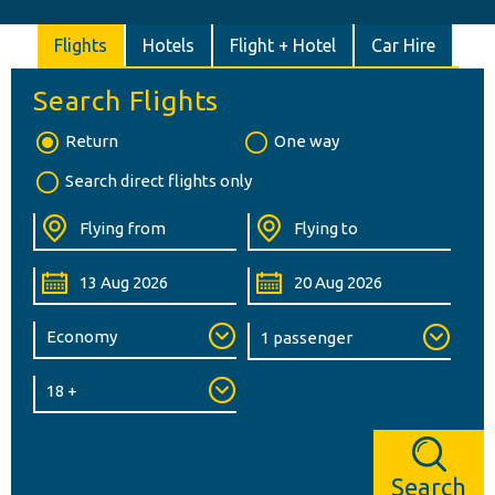
Flights
Hotels
Flight + Hotel
Car Hire
Search Flights
Return
One way
Search direct flights only
Search