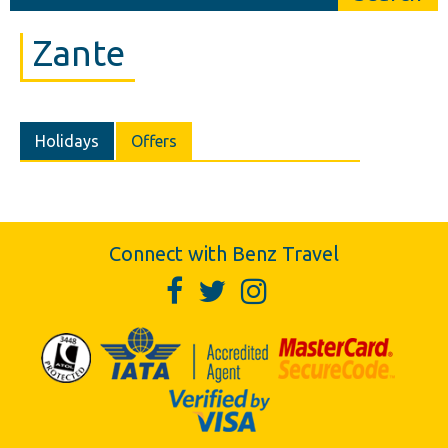
Zante
Holidays
Offers
Connect with Benz Travel