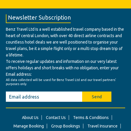
Newsletter Subscription
Benz Travel Ltd Is a well established travel company based in the
heart of central London, with over 40 direct airline contracts and
countless hotel deals we are well positioned to organise your
travel plans, be it a simple flight only or a multi stop dream trip of
a lifetime.
To receive regular updates and information on our very latest
offers holidays and short breaks with no obligation, enter your
Email address:
All data collected will be used for Benz Travel Ltd and our travel partners'
purposes only.
Send
About Us
Contact Us
Terms & Conditions
Manage Booking
Group Bookings
Travel Insurance