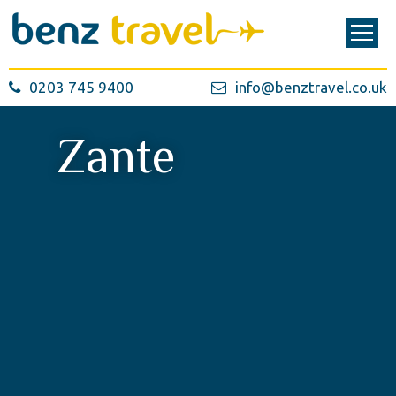
0203 745 9400
info@benztravel.co.uk
Zante