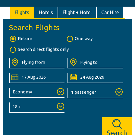
Flights
Hotels
Flight + Hotel
Car Hire
Search Flights
Return
One way
Search direct flights only
Search