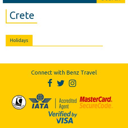
Crete
Holidays
Connect with Benz Travel