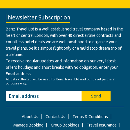
Newsletter Subscription
Benz Travel Ltd Is a well established travel company based in the
heart of central London, with over 40 direct airline contracts and
countless hotel deals we are well positioned to organise your
travel plans, be it a simple flight only or a multi stop dream trip of
a lifetime.
To receive regular updates and information on our very latest
offers holidays and short breaks with no obligation, enter your
Email address:
All data collected will be used for Benz Travel Ltd and our travel partners'
purposes only.
Send
About Us
Contact Us
Terms & Conditions
Manage Booking
Group Bookings
Travel Insurance