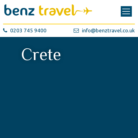
0203 745 9400
info@benztravel.co.uk
Crete