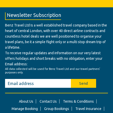
Newsletter Subscription
Benz Travel Ltd Is a well established travel company based in the
heart of central London, with over 40 direct airline contracts and
countless hotel deals we are well positioned to organise your
travel plans, be it a simple flight only or a multi stop dream trip of
a lifetime.
To receive regular updates and information on our very latest
offers holidays and short breaks with no obligation, enter your
Email address:
All data collected will be used for Benz Travel Ltd and our travel partners'
purposes only.
Send
About Us
Contact Us
Terms & Conditions
Manage Booking
Group Bookings
Travel Insurance