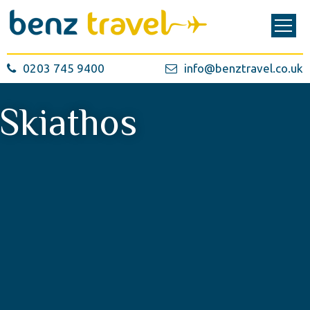
0203 745 9400
info@benztravel.co.uk
Skiathos