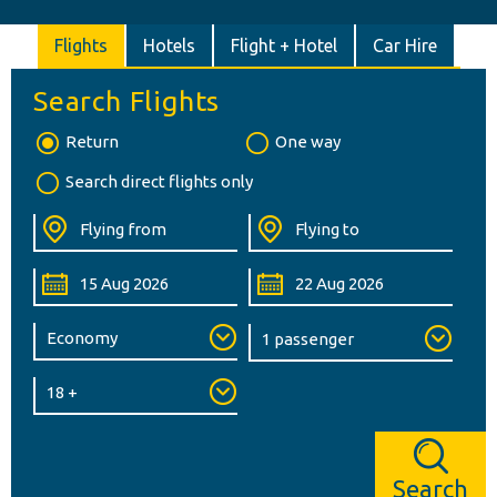
Flights
Hotels
Flight + Hotel
Car Hire
Search Flights
Return
One way
Search direct flights only
Search