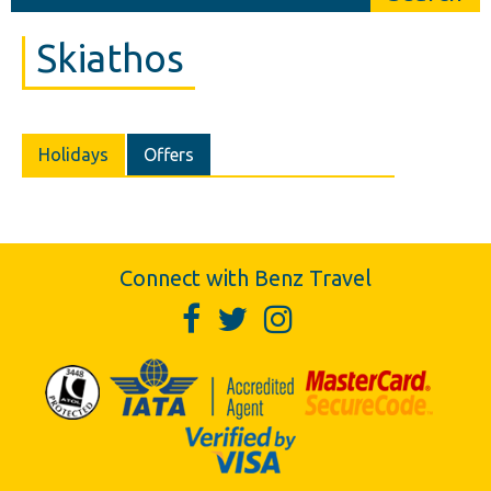
Skiathos
Holidays
Offers
Connect with Benz Travel