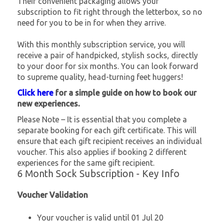
Their convenient packaging allows your
subscription to fit right through the letterbox, so no
need for you to be in for when they arrive.
With this monthly subscription service, you will
receive a pair of handpicked, stylish socks, directly
to your door for six months. You can look forward
to supreme quality, head-turning feet huggers!
Click here
for a simple guide on how to book our
new experiences.
Please Note – It is essential that you complete a
separate booking for each gift certificate. This will
ensure that each gift recipient receives an individual
voucher. This also applies if booking 2 different
experiences for the same gift recipient.
6 Month Sock Subscription - Key Info
Voucher Validation
Your voucher is valid until 01 Jul 20