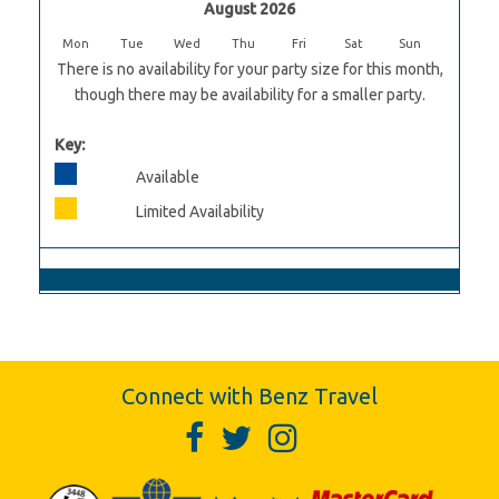
August 2026
Mon
Tue
Wed
Thu
Fri
Sat
Sun
There is no availability for your party size for this month,
though there may be availability for a smaller party.
Key:
Available
Limited Availability
Connect with Benz Travel