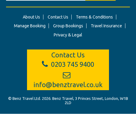
About Us
Contact Us
Terms & Conditions
Manage Booking
Group Bookings
Travel Insurance
Privacy & Legal
Contact Us
0203 745 9400
info@benztravel.co.uk
© Benz Travel Ltd. 2026. Benz Travel, 3 Princes Street, London, W1B
2LD