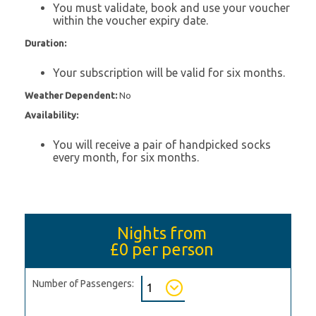
You must validate, book and use your voucher
within the voucher expiry date.
Duration:
Your subscription will be valid for six months.
Weather Dependent:
No
Availability:
You will receive a pair of handpicked socks
every month, for six months.
Nights from
£0
per person
Number of Passengers: