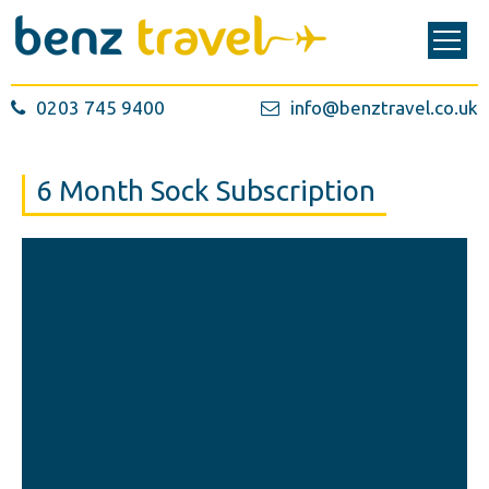
0203 745 9400
info@benztravel.co.uk
6 Month Sock Subscription