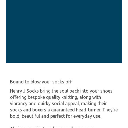
Bound to blow your socks off
Henry J Socks bring the soul back into your shoes
offering bespoke quality knitting, along with
vibrancy and quirky social appeal, making their
socks and boxers a guaranteed head-turner. They're
bold, beautiful and perfect for everyday use.