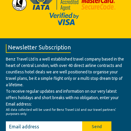
Newsletter Subscription
Benz Travel Ltd Is a well established travel company based in the
heart of central London, with over 40 direct airline contracts and
countless hotel deals we are well positioned to organise your
travel plans, be it a simple flight only or a multi stop dream trip of
a lifetime.
To receive regular updates and information on our very latest
offers holidays and short breaks with no obligation, enter your
Email address:
All data collected will be used for Benz Travel Ltd and our travel partners'
purposes only.
Send