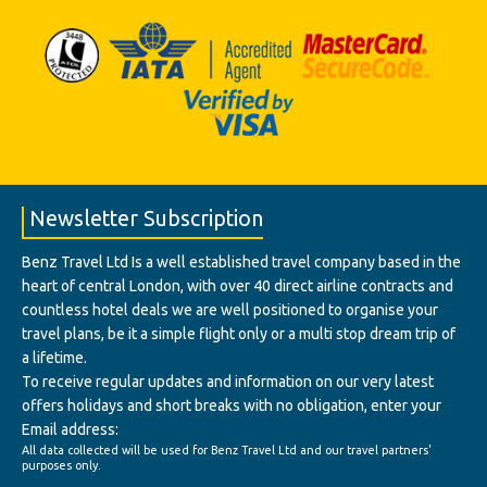
Newsletter Subscription
Benz Travel Ltd Is a well established travel company based in the
heart of central London, with over 40 direct airline contracts and
countless hotel deals we are well positioned to organise your
travel plans, be it a simple flight only or a multi stop dream trip of
a lifetime.
To receive regular updates and information on our very latest
offers holidays and short breaks with no obligation, enter your
Email address:
All data collected will be used for Benz Travel Ltd and our travel partners'
purposes only.