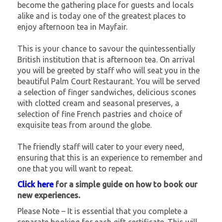
become the gathering place for guests and locals
alike and is today one of the greatest places to
enjoy afternoon tea in Mayfair.
This is your chance to savour the quintessentially
British institution that is afternoon tea. On arrival
you will be greeted by staff who will seat you in the
beautiful Palm Court Restaurant. You will be served
a selection of finger sandwiches, delicious scones
with clotted cream and seasonal preserves, a
selection of fine French pastries and choice of
exquisite teas from around the globe.
The friendly staff will cater to your every need,
ensuring that this is an experience to remember and
one that you will want to repeat.
Click here
for a simple guide on how to book our
new experiences.
Please Note – It is essential that you complete a