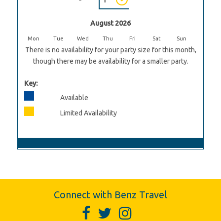
August 2026
Mon
Tue
Wed
Thu
Fri
Sat
Sun
There is no availability for your party size for this month,
though there may be availability for a smaller party.
Key:
Available
Limited Availability
Connect with Benz Travel