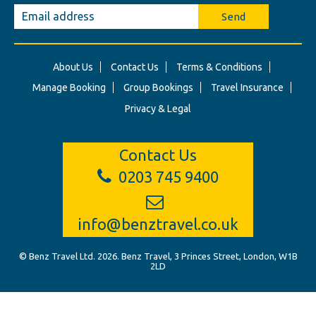
Send
About Us
Contact Us
Terms & Conditions
Manage Booking
Group Bookings
Travel Insurance
Privacy & Legal
Contact Us
0203 745 9400
info@benztravel.co.uk
© Benz Travel Ltd. 2026. Benz Travel, 3 Princes Street, London, W1B
2LD