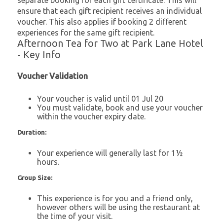
separate booking for each gift certificate. This will
ensure that each gift recipient receives an individual
voucher. This also applies if booking 2 different
experiences for the same gift recipient.
Afternoon Tea for Two at Park Lane Hotel
- Key Info
Voucher Validation
Your voucher is valid until 01 Jul 20
You must validate, book and use your voucher
within the voucher expiry date.
Duration:
Your experience will generally last for 1½
hours.
Group Size:
This experience is for you and a friend only,
however others will be using the restaurant at
the time of your visit.