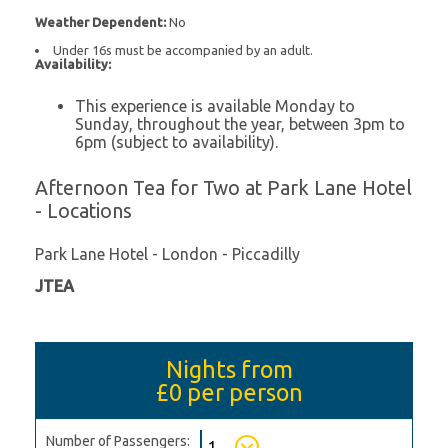
Weather Dependent:
No
Under 16s must be accompanied by an adult.
Availability:
This experience is available Monday to
Sunday, throughout the year, between 3pm to
6pm (subject to availability).
Afternoon Tea for Two at Park Lane Hotel
- Locations
Park Lane Hotel - London - Piccadilly
JTEA
Nights from
£0
per person
Number of Passengers: