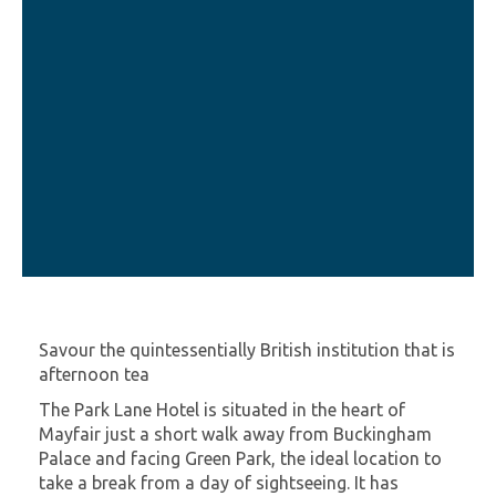
Savour the quintessentially British institution that is
afternoon tea
The Park Lane Hotel is situated in the heart of
Mayfair just a short walk away from Buckingham
Palace and facing Green Park, the ideal location to
take a break from a day of sightseeing. It has