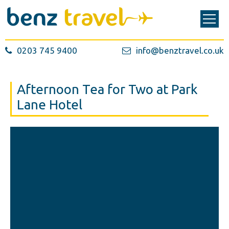
0203 745 9400
info@benztravel.co.uk
Afternoon Tea for Two at Park
Lane Hotel