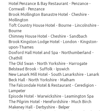
Hotel Penzance & Bay Restaurant - Penzance -
Cornwall - Penzance
Brook Mollington Banastre Hotel - Cheshire -
Mollington
Toft Country House Hotel - Bourne - Lincolnshire -
Bourne
Chimney House Hotel - Cheshire - Sandbach
Brook Kingston Lodge Hotel - London - Kingston-
upon-Thames
Doxford Hall Hotel and Spa - Northumberland -
Chathill
The Old Swan - North Yorkshire - Harrogate
Belstead Brook - Suffolk - Ipswich
New Lanark Mill Hotel - South Lanarkshire - Lanark
Beck Hall - North Yorkshire - Malham
The Falcondale Hotel & Restaurant - Ceredigion -
Lampeter
Episode Hotel - Warwickshire - Leamington Spa
The Pilgrim Hotel - Herefordshire - Much Birch
Makeney Hall - Derbyshire - Belper