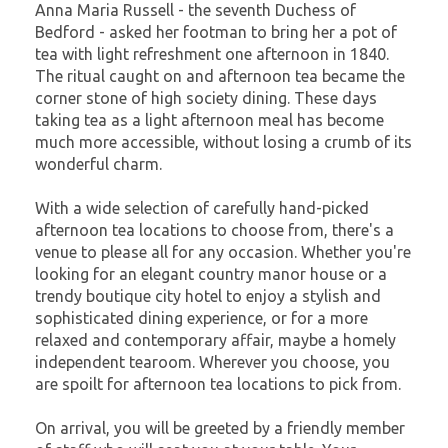
Anna Maria Russell - the seventh Duchess of
Bedford - asked her footman to bring her a pot of
tea with light refreshment one afternoon in 1840.
The ritual caught on and afternoon tea became the
corner stone of high society dining. These days
taking tea as a light afternoon meal has become
much more accessible, without losing a crumb of its
wonderful charm.
With a wide selection of carefully hand-picked
afternoon tea locations to choose from, there's a
venue to please all for any occasion. Whether you're
looking for an elegant country manor house or a
trendy boutique city hotel to enjoy a stylish and
sophisticated dining experience, or for a more
relaxed and contemporary affair, maybe a homely
independent tearoom. Wherever you choose, you
are spoilt for afternoon tea locations to pick from.
On arrival, you will be greeted by a friendly member