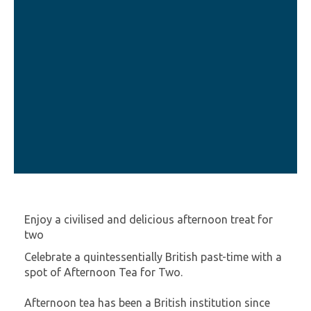
Enjoy a civilised and delicious afternoon treat for
two
Celebrate a quintessentially British past-time with a
spot of Afternoon Tea for Two.
Afternoon tea has been a British institution since