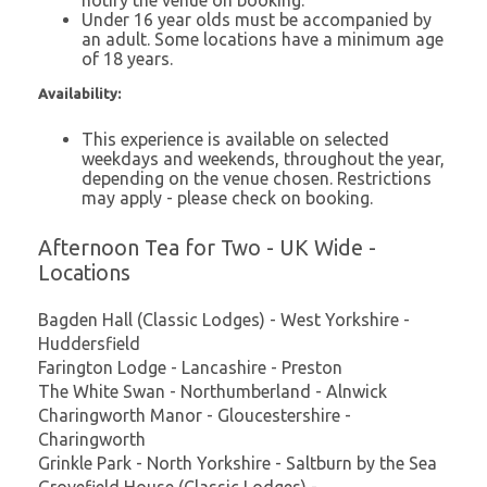
Under 16 year olds must be accompanied by
an adult. Some locations have a minimum age
of 18 years.
Availability:
This experience is available on selected
weekdays and weekends, throughout the year,
depending on the venue chosen. Restrictions
may apply - please check on booking.
Afternoon Tea for Two - UK Wide -
Locations
Bagden Hall (Classic Lodges) - West Yorkshire -
Huddersfield
Farington Lodge - Lancashire - Preston
The White Swan - Northumberland - Alnwick
Charingworth Manor - Gloucestershire -
Charingworth
Grinkle Park - North Yorkshire - Saltburn by the Sea
Grovefield House (Classic Lodges) -