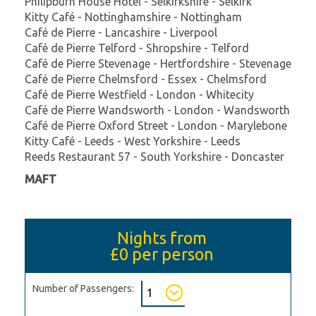
Philipburn House Hotel - Selkirkshire - Selkirk
Kitty Café - Nottinghamshire - Nottingham
Café de Pierre - Lancashire - Liverpool
Café de Pierre Telford - Shropshire - Telford
Café de Pierre Stevenage - Hertfordshire - Stevenage
Café de Pierre Chelmsford - Essex - Chelmsford
Café de Pierre Westfield - London - Whitecity
Café de Pierre Wandsworth - London - Wandsworth
Café de Pierre Oxford Street - London - Marylebone
Kitty Café - Leeds - West Yorkshire - Leeds
Reeds Restaurant 57 - South Yorkshire - Doncaster
MAFT
Nights from
£0
per person
Number of Passengers: