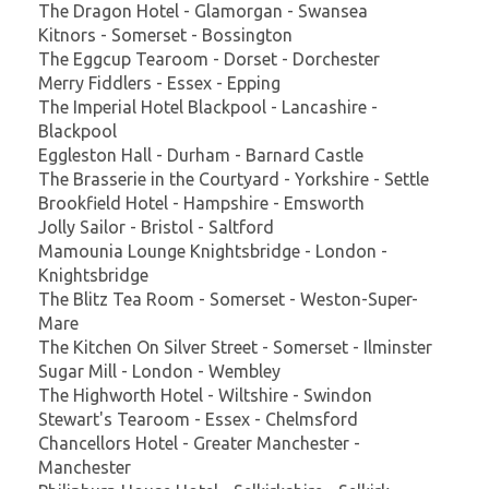
The Dragon Hotel - Glamorgan - Swansea
Kitnors - Somerset - Bossington
The Eggcup Tearoom - Dorset - Dorchester
Merry Fiddlers - Essex - Epping
The Imperial Hotel Blackpool - Lancashire -
Blackpool
Eggleston Hall - Durham - Barnard Castle
The Brasserie in the Courtyard - Yorkshire - Settle
Brookfield Hotel - Hampshire - Emsworth
Jolly Sailor - Bristol - Saltford
Mamounia Lounge Knightsbridge - London -
Knightsbridge
The Blitz Tea Room - Somerset - Weston-Super-
Mare
The Kitchen On Silver Street - Somerset - Ilminster
Sugar Mill - London - Wembley
The Highworth Hotel - Wiltshire - Swindon
Stewart's Tearoom - Essex - Chelmsford
Chancellors Hotel - Greater Manchester -
Manchester