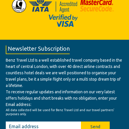
Newsletter Subscription
Benz Travel Ltd Is a well established travel company based in the
heart of central London, with over 40 direct airline contracts and
countless hotel deals we are well positioned to organise your
travel plans, be it a simple flight only or a multi stop dream trip of
a lifetime.
To receive regular updates and information on our very latest
offers holidays and short breaks with no obligation, enter your
Email address:
All data collected will be used for Benz Travel Ltd and our travel partners'
purposes only.
Send