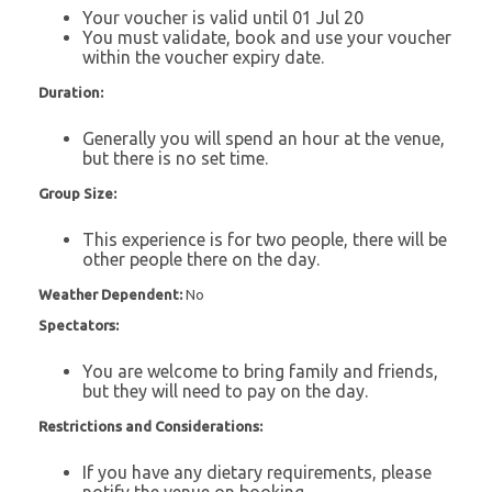
Your voucher is valid until 01 Jul 20
You must validate, book and use your voucher
within the voucher expiry date.
Duration:
Generally you will spend an hour at the venue,
but there is no set time.
Group Size:
This experience is for two people, there will be
other people there on the day.
Weather Dependent:
No
Spectators:
You are welcome to bring family and friends,
but they will need to pay on the day.
Restrictions and Considerations:
If you have any dietary requirements, please
notify the venue on booking.