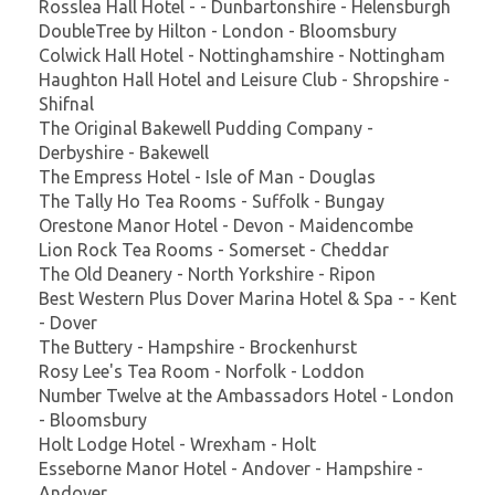
Rosslea Hall Hotel - - Dunbartonshire - Helensburgh
DoubleTree by Hilton - London - Bloomsbury
Colwick Hall Hotel - Nottinghamshire - Nottingham
Haughton Hall Hotel and Leisure Club - Shropshire -
Shifnal
The Original Bakewell Pudding Company -
Derbyshire - Bakewell
The Empress Hotel - Isle of Man - Douglas
The Tally Ho Tea Rooms - Suffolk - Bungay
Orestone Manor Hotel - Devon - Maidencombe
Lion Rock Tea Rooms - Somerset - Cheddar
The Old Deanery - North Yorkshire - Ripon
Best Western Plus Dover Marina Hotel & Spa - - Kent
- Dover
The Buttery - Hampshire - Brockenhurst
Rosy Lee's Tea Room - Norfolk - Loddon
Number Twelve at the Ambassadors Hotel - London
- Bloomsbury
Holt Lodge Hotel - Wrexham - Holt
Esseborne Manor Hotel - Andover - Hampshire -
Andover