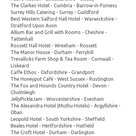
The Clarkes Hotel - Cumbria - Barrow-in-Furness
Surrey Hills Catering - Surrey - Guildford
Best Western Salford Hall Hotel - Warwickshire -
Stratford Upon Avon
Allium Bar and Grill with Rooms - Cheshire -
Tattenhall
Rossett Hall Hotel - Wrexham - Rossett
The Manor House - Durham - Ferryhill
Trevallicks Farm Shop & Tea Room - Cornwall -
Liskeard
Caffe Ethos - Oxfordshire - Grandport
The Honeypot Café - West Sussex - Rustington
The Fox and Hounds Country Hotel - Devon -
Chulmleigh
JellyPickleJam - Worcestershire - Evesham
The Alexandra Hotel (Muthu Hotels) - Argyllshire -
Oban
Leopold Hotel - South Yorkshire - Sheffield
Beales Hotel - Hertfordshire - Hatfield
The Croft Hotel - Durham - Darlington