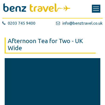
0203 745 9400
info@benztravel.co.uk
Afternoon Tea for Two - UK
Wide