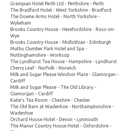
Grampian Hotel Perth Ltd - Perthshire - Perth
The Bradford Hotel - West Yorkshire - Bradford
The Downe Arms Hotel - North Yorkshire -
Wykeham
Brooks Country House - Herefordshire - Ross-on-
Wye
Brooks Country House - Midlothian - Edinburgh
Muthu Clumber Park Hotel and Spa -
Nottinghamshire - Worksop
The Lyndhurst Tea House - Hampshire - Lyndhurst
Cherry Leaf - Norfolk - Norwich
Milk and Sugar Please Windsor Place - Glamorgan -
Cardiff
Milk and Sugar Please - The Old Library -
Glamorgan - Cardiff
Katie's Tea Room - Cheshire - Chester
The Old Barn at Wadenhoe - Northamptonshire -
Wadenhoe
Orchard House Hotel - Devon - Lynmouth
The Manor Country House Hotel - Oxfordshire -