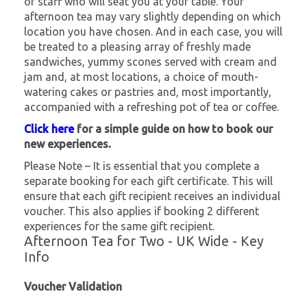
of staff who will seat you at your table. Your
afternoon tea may vary slightly depending on which
location you have chosen. And in each case, you will
be treated to a pleasing array of freshly made
sandwiches, yummy scones served with cream and
jam and, at most locations, a choice of mouth-
watering cakes or pastries and, most importantly,
accompanied with a refreshing pot of tea or coffee.
Click here
for a simple guide on how to book our
new experiences.
Please Note – It is essential that you complete a
separate booking for each gift certificate. This will
ensure that each gift recipient receives an individual
voucher. This also applies if booking 2 different
experiences for the same gift recipient.
Afternoon Tea for Two - UK Wide - Key
Info
Voucher Validation