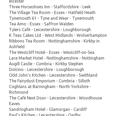
Bicester
Three Horseshoes Inn - Staffordshire - Leek
The Village Tea Room - Essex - Hatfield Heath
Tynemouth 61 - Tyne and Wear - Tynemouth
Tea Amo - Essex - Saffron Walden
Tylers Café - Leicestershire - Loughborough
K Teas Cakes Ltd - West Midlands - Wolverhampton
Ribbons Tea Room - Nottinghamshire - Kirkby in
Ashfield
The Westcliff Hotel - Essex - Westcliff-on-Sea
Lace Market Hotel - Nottinghamshire - Nottingham
Augill Castle - Cumbria - Kirkby Stephen
Dolcino - Leicestershire - Loughborough
Odd John's Kitchen - Leicestershire - Swithland
The Fairydust Emporium - Cumbria - Silloth
Coghlans at Barningham - North Yorkshire -
Richmond
The Café Next Door - Leicestershire - Woodhouse
Eaves
Sandringham Hotel - Glamorgan - Cardiff
Paul's Kitchen - Leicestershire - Oadby