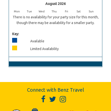
August 2026
Mon
Tue
Wed
Thu
Fri
Sat
Sun
There is no availability for your party size for this month,
though there may be availability for a smaller party.
Key:
Available
Limited Availability
Connect with Benz Travel