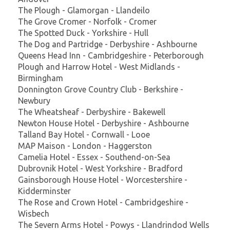
The Plough - Glamorgan - Llandeilo
The Grove Cromer - Norfolk - Cromer
The Spotted Duck - Yorkshire - Hull
The Dog and Partridge - Derbyshire - Ashbourne
Queens Head Inn - Cambridgeshire - Peterborough
Plough and Harrow Hotel - West Midlands -
Birmingham
Donnington Grove Country Club - Berkshire -
Newbury
The Wheatsheaf - Derbyshire - Bakewell
Newton House Hotel - Derbyshire - Ashbourne
Talland Bay Hotel - Cornwall - Looe
MAP Maison - London - Haggerston
Camelia Hotel - Essex - Southend-on-Sea
Dubrovnik Hotel - West Yorkshire - Bradford
Gainsborough House Hotel - Worcestershire -
Kidderminster
The Rose and Crown Hotel - Cambridgeshire -
Wisbech
The Severn Arms Hotel - Powys - Llandrindod Wells