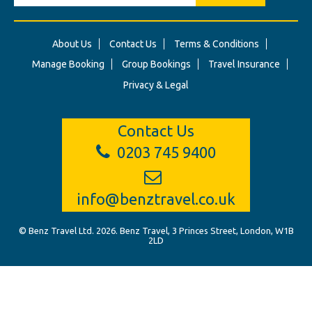
About Us
Contact Us
Terms & Conditions
Manage Booking
Group Bookings
Travel Insurance
Privacy & Legal
Contact Us
0203 745 9400
info@benztravel.co.uk
© Benz Travel Ltd. 2026. Benz Travel, 3 Princes Street, London, W1B
2LD