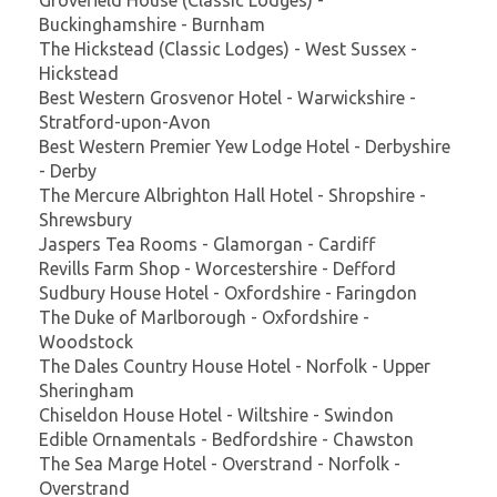
Buckinghamshire - Burnham
The Hickstead (Classic Lodges) - West Sussex -
Hickstead
Best Western Grosvenor Hotel - Warwickshire -
Stratford-upon-Avon
Best Western Premier Yew Lodge Hotel - Derbyshire
- Derby
The Mercure Albrighton Hall Hotel - Shropshire -
Shrewsbury
Jaspers Tea Rooms - Glamorgan - Cardiff
Revills Farm Shop - Worcestershire - Defford
Sudbury House Hotel - Oxfordshire - Faringdon
The Duke of Marlborough - Oxfordshire -
Woodstock
The Dales Country House Hotel - Norfolk - Upper
Sheringham
Chiseldon House Hotel - Wiltshire - Swindon
Edible Ornamentals - Bedfordshire - Chawston
The Sea Marge Hotel - Overstrand - Norfolk -
Overstrand