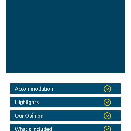
Accommodation
Highlights
Our Opinion
What's Included