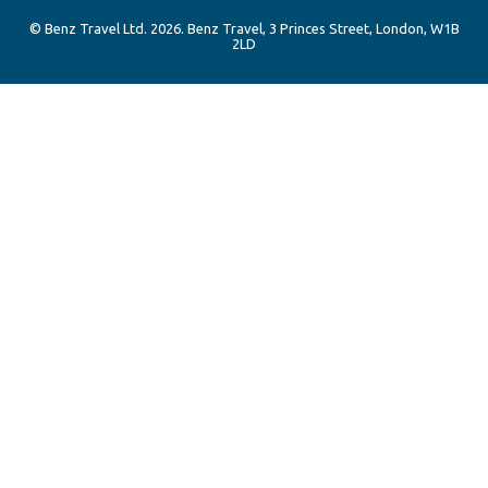
© Benz Travel Ltd. 2026. Benz Travel, 3 Princes Street, London, W1B
2LD