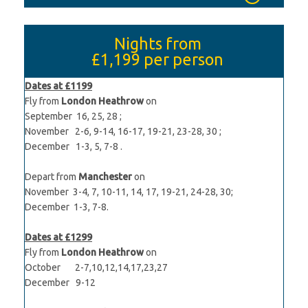
Nights from
£1,199
per person
Dates at £1199
Fly from
London Heathrow
on
September 16, 25, 28 ;
November 2-6, 9-14, 16-17, 19-21, 23-28, 30 ;
December 1-3, 5, 7-8 .
Depart from
Manchester
on
November 3-4, 7, 10-11, 14, 17, 19-21, 24-28, 30;
December 1-3, 7-8.
Dates at £1299
Fly from
London Heathrow
on
October 2-7,10,12,14,17,23,27
December 9-12