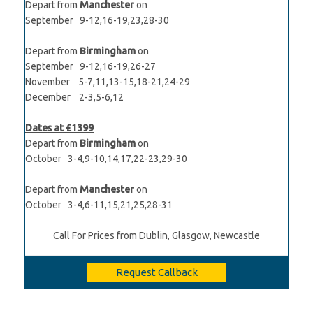
Depart from
Manchester
on
September 9-12,16-19,23,28-30
Depart from
Birmingham
on
September 9-12,16-19,26-27
November 5-7,11,13-15,18-21,24-29
December 2-3,5-6,12
Dates at £1399
Depart from
Birmingham
on
October 3-4,9-10,14,17,22-23,29-30
Depart from
Manchester
on
October 3-4,6-11,15,21,25,28-31
Call For Prices from Dublin, Glasgow, Newcastle
Request Callback