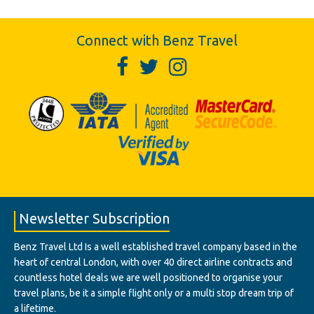
Connect with Benz Travel
Newsletter Subscription
Benz Travel Ltd Is a well established travel company based in the
heart of central London, with over 40 direct airline contracts and
countless hotel deals we are well positioned to organise your
travel plans, be it a simple flight only or a multi stop dream trip of
a lifetime.