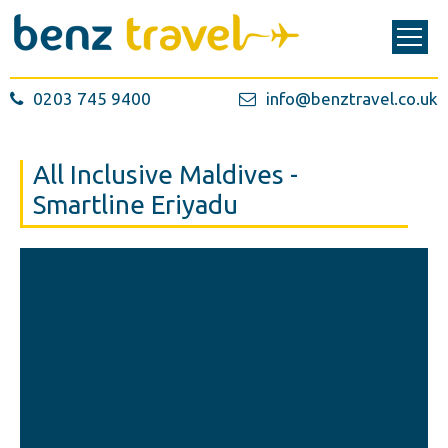
0203 745 9400
info@benztravel.co.uk
All Inclusive Maldives -
Smartline Eriyadu