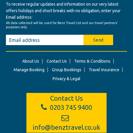
To receive regular updates and information on our very latest
offers holidays and short breaks with no obligation, enter your
Email address:
All data collected will be used for Benz Travel Ltd and our travel partners'
purposes only.
Send
About Us
Contact Us
Terms & Conditions
Manage Booking
Group Bookings
Travel Insurance
Privacy & Legal
Contact Us
0203 745 9400
info@benztravel.co.uk