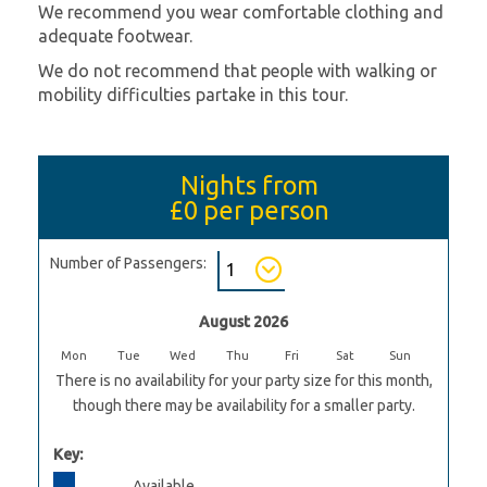
We recommend you wear comfortable clothing and
adequate footwear.
We do not recommend that people with walking or
mobility difficulties partake in this tour.
Nights from
£0
per person
Number of Passengers:
August 2026
Mon
Tue
Wed
Thu
Fri
Sat
Sun
There is no availability for your party size for this month,
though there may be availability for a smaller party.
Key:
Available