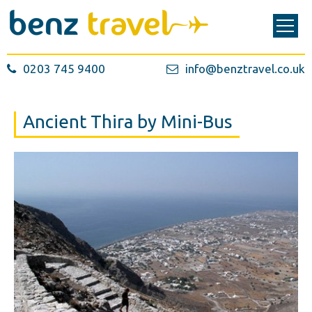
0203 745 9400
info@benztravel.co.uk
Ancient Thira by Mini-Bus