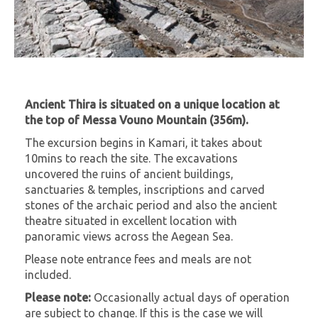
Ancient Thira is situated on a unique location at
the top of Messa Vouno Mountain (356m).
The excursion begins in Kamari, it takes about
10mins to reach the site. The excavations
uncovered the ruins of ancient buildings,
sanctuaries & temples, inscriptions and carved
stones of the archaic period and also the ancient
theatre situated in excellent location with
panoramic views across the Aegean Sea.
Please note entrance fees and meals are not
included.
Please note:
Occasionally actual days of operation
are subject to change. If this is the case we will