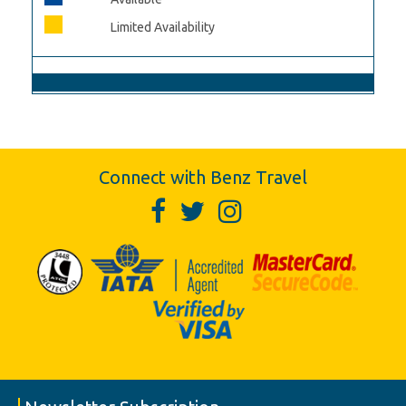
Limited Availability
Connect with Benz Travel