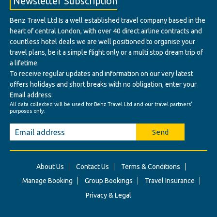
Newsletter Subscription
Benz Travel Ltd Is a well established travel company based in the
heart of central London, with over 40 direct airline contracts and
countless hotel deals we are well positioned to organise your
travel plans, be it a simple flight only or a multi stop dream trip of
a lifetime.
To receive regular updates and information on our very latest
offers holidays and short breaks with no obligation, enter your
Email address:
All data collected will be used for Benz Travel Ltd and our travel partners'
purposes only.
Send
About Us
Contact Us
Terms & Conditions
Manage Booking
Group Bookings
Travel Insurance
Privacy & Legal