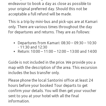
endeavour to book a day as close as possible to
your original preferred day. Should this not be
acceptable a full refund will be made.
This is a trip by mini-bus and pick-ups are at Kamari
only. There are various times throughout the day
for departures and returns. They are as follows:
Departures from Kamari: 08:30 – 09:30 – 10:30
- 11:30 and 12:30
Return: 10:00 – 11:00 – 12:00 – 13:00 and 14:00
Guide is not included in the price. We provide you a
map with the description of the area. This excursion
includes the bus transfer only.
Please phone the local Santorini office at least 24
hours before your booked Tour departs to get
confirm your details. You will then get your voucher
sent to you at your hotel with all the final
information.