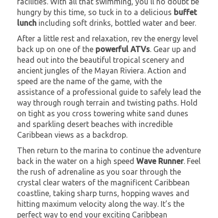
facilities. With all that swimming, you’ll no doubt be
hungry by this time, so tuck in to a delicious
buffet
lunch
including soft drinks, bottled water and beer.
After a little rest and relaxation, rev the energy level
back up on one of the
powerful ATVs
. Gear up and
head out into the beautiful tropical scenery and
ancient jungles of the Mayan Riviera. Action and
speed are the name of the game, with the
assistance of a professional guide to safely lead the
way through rough terrain and twisting paths. Hold
on tight as you cross towering white sand dunes
and sparkling desert beaches with incredible
Caribbean views as a backdrop.
Then return to the marina to continue the adventure
back in the water on a high speed
Wave Runner
. Feel
the rush of adrenaline as you soar through the
crystal clear waters of the magnificent Caribbean
coastline, taking sharp turns, hopping waves and
hitting maximum velocity along the way. It’s the
perfect way to end your exciting Caribbean