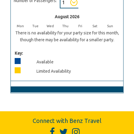
Number of Passengers:
August 2026
Mon
Tue
Wed
Thu
Fri
Sat
Sun
There is no availability for your party size for this month,
though there may be availability for a smaller party.
Key:
Available
Limited Availability
Connect with Benz Travel