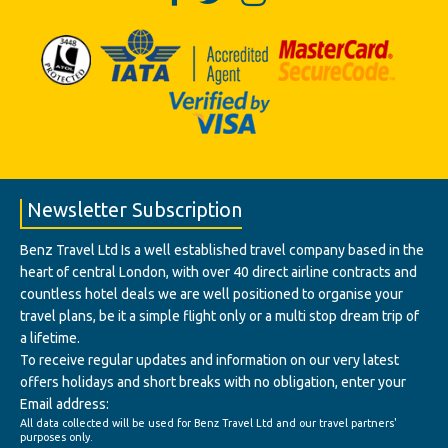
Newsletter Subscription
Benz Travel Ltd Is a well established travel company based in the
heart of central London, with over 40 direct airline contracts and
countless hotel deals we are well positioned to organise your
travel plans, be it a simple flight only or a multi stop dream trip of
a lifetime.
To receive regular updates and information on our very latest
offers holidays and short breaks with no obligation, enter your
Email address:
All data collected will be used for Benz Travel Ltd and our travel partners'
purposes only.