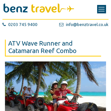
0203 745 9400
info@benztravel.co.uk
ATV Wave Runner and
Catamaran Reef Combo