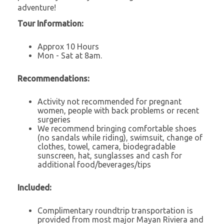
adventure!
Tour Information:
Approx 10 Hours
Mon - Sat at 8am.
Recommendations:
Activity not recommended for pregnant
women, people with back problems or recent
surgeries
We recommend bringing comfortable shoes
(no sandals while riding), swimsuit, change of
clothes, towel, camera, biodegradable
sunscreen, hat, sunglasses and cash for
additional food/beverages/tips
Included:
Complimentary roundtrip transportation is
provided from most major Mayan Riviera and