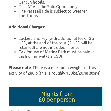
Cancun hotels.
This ATV is the Solo Option only.
The Parasail ride is subject to weather
conditions.
Additional Charges:
Lockers and key (with additional fee of $ 5
USD, at the end of the tour $2 USD will be
returned) are not included in price.
Tax for use of Marine Park must be paid in
cash on arrival ($ 2 USD)
Please note
: There is a maximum weight for this
activity of 280Ib (this is roughly 130kg/20.48 stone).
Nights from
£0
per person