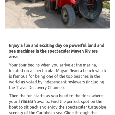
Enjoy a fun and exciting day on powerful land and
sea machines in the spectacular Mayan Riviera
area.
Your tour begins when you arrive at the marina,
located on a spectacular Mayan Riviera beach which
is famous for being one of the top beaches in the
world as voted by independent reviewers (including
the Travel Discovery Channel).
Then the fun starts as you head to the dock where
your
Trimaran
awaits. Find the perfect spot on the
boat to sit back and enjoy the spectacular turquoise
scenery of the Caribbean sea. Glide through the