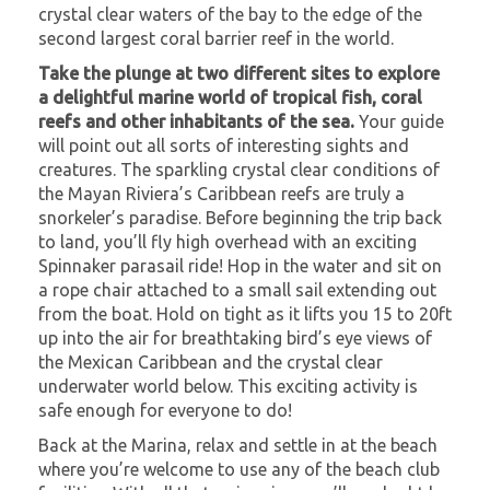
crystal clear waters of the bay to the edge of the
second largest coral barrier reef in the world.
Take the plunge at two different sites to explore
a delightful marine world of tropical fish, coral
reefs and other inhabitants of the sea.
Your guide
will point out all sorts of interesting sights and
creatures. The sparkling crystal clear conditions of
the Mayan Riviera’s Caribbean reefs are truly a
snorkeler’s paradise. Before beginning the trip back
to land, you’ll fly high overhead with an exciting
Spinnaker parasail ride! Hop in the water and sit on
a rope chair attached to a small sail extending out
from the boat. Hold on tight as it lifts you 15 to 20ft
up into the air for breathtaking bird’s eye views of
the Mexican Caribbean and the crystal clear
underwater world below. This exciting activity is
safe enough for everyone to do!
Back at the Marina, relax and settle in at the beach
where you’re welcome to use any of the beach club